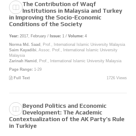
The Contribution of Waqf
Institutions in Malaysia and Turkey
in Improving the Socio-Economic
Conditions of the Society
Year:
2017, February /
Issue:
1 /
Volume:
4
Norma Md. Saad
, Prof., International Islamic University Malaysia
Saim Kayadibi
, Assoc. Prof., International Islamic University
Malaysia
Zarinah Hamid
, Prof., International Islamic University Malaysia
Page Range:
1-29
Full Text
1726 Views
Beyond Politics and Economic
Development: The Academic
Contextualization of the AK Party’s Rule
in Turkiye