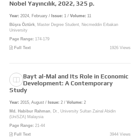
Nobel Yayıncılık, 2022, 325 p.
Year:
2024, February /
Issue:
1 /
Volume:
11
Büşra Öztürk
, Master Degree Student, Necmeddin Erbakan
University
Page Range:
174-179
Full Text
1926 Views
Bayt al-Mal and Its Role in Economic
Development: A Contemporary
Study
Year:
2015, August /
Issue:
2 /
Volume:
2
Md. Habibur Rahman
, Dr., University Sultan Zainal Abidin
(UniSZA) Malaysia
Page Range:
21-44
Full Text
3944 Views