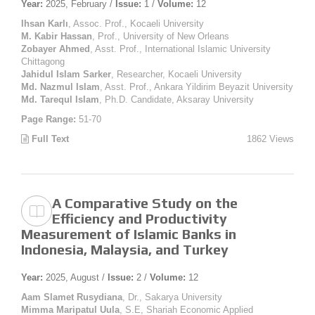
Year:
2025, February /
Issue:
1 /
Volume:
12
Ihsan Karlı
, Assoc. Prof., Kocaeli University
M. Kabir Hassan
, Prof., University of New Orleans
Zobayer Ahmed
, Asst. Prof., International Islamic University
Chittagong
Jahidul Islam Sarker
, Researcher, Kocaeli University
Md. Nazmul Islam
, Asst. Prof., Ankara Yildirim Beyazit University
Md. Tarequl Islam
, Ph.D. Candidate, Aksaray University
Page Range:
51-70
Full Text
1862 Views
A Comparative Study on the
Efficiency and Productivity
Measurement of Islamic Banks in
Indonesia, Malaysia, and Turkey
Year:
2025, August /
Issue:
2 /
Volume:
12
Aam Slamet Rusydiana
, Dr., Sakarya University
Mimma Maripatul Uula
, S.E, Shariah Economic Applied