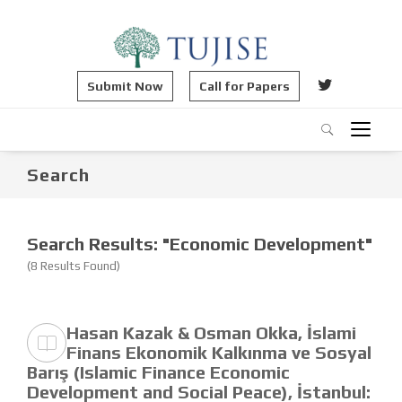
Submit Now
Call for Papers
Search
Search Results: "Economic Development"
(8 Results Found)
Hasan Kazak & Osman Okka, İslami
Finans Ekonomik Kalkınma ve Sosyal
Barış (Islamic Finance Economic
Development and Social Peace), İstanbul: