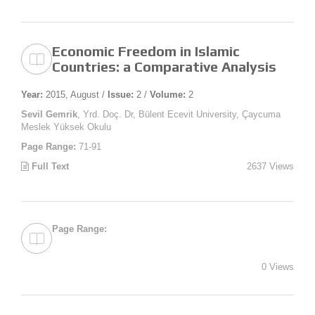
Economic Freedom in Islamic
Countries: a Comparative Analysis
Year:
2015, August /
Issue:
2 /
Volume:
2
Sevil Gemrik
, Yrd. Doç. Dr, Bülent Ecevit University, Çaycuma
Meslek Yüksek Okulu
Page Range:
71-91
Full Text
2637 Views
Page Range:
0 Views