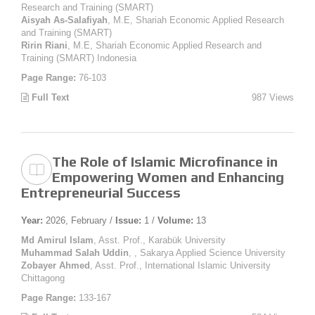
Research and Training (SMART)
Aisyah As-Salafiyah
, M.E, Shariah Economic Applied Research
and Training (SMART)
Ririn Riani
, M.E, Shariah Economic Applied Research and
Training (SMART) Indonesia
Page Range:
76-103
Full Text
987 Views
The Role of Islamic Microfinance in
Empowering Women and Enhancing
Entrepreneurial Success
Year:
2026, February /
Issue:
1 /
Volume:
13
Md Amirul Islam
, Asst. Prof., Karabük University
Muhammad Salah Uddin
, , Sakarya Applied Science University
Zobayer Ahmed
, Asst. Prof., International Islamic University
Chittagong
Page Range:
133-167