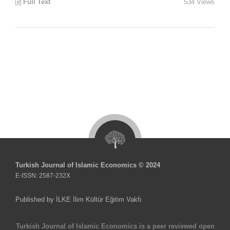
Full Text
534 Views
Turkish Journal of Islamic Economics © 2024
E-ISSN: 2587-232X
Published by İLKE İlim Kültür Eğitim Vakfı
Turkish Journal of Islamic Economics is a peer reviewed open