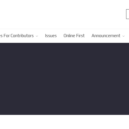
s For Contributors
Issues
Online First
Announcement