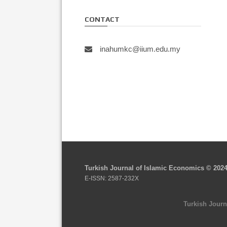
CONTACT
inahumkc@iium.edu.my
Turkish Journal of Islamic Economics © 202
E-ISSN: 2587-232X
Turkish Journ