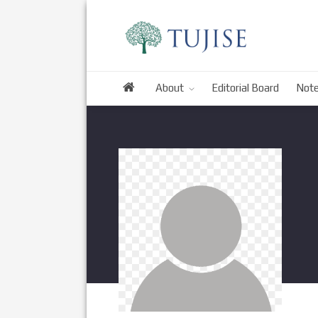
About
Editorial Board
Note