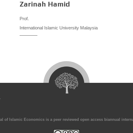
Zarinah Hamid
Prof.
International Islamic University Malaysia
4
al of Islamic Economics is a peer reviewed open access biannual interna