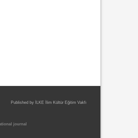
Published by İLKE İlim Kültür Eğitim Vakfı
tional journal