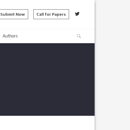
Submit Now
Call for Papers
Authors