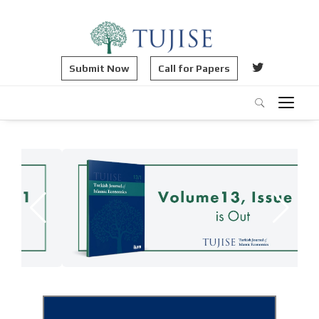
Submit Now
Call for Papers