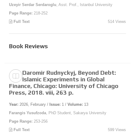
Uzeyir Serdar Serdaroglu
, Asst. Prof., Istanbul University
Page Range:
218-252
Full Text
514 Views
Book Reviews
Daromir Rudnyckyj, Beyond Debt:
Islamic Experiments in Global
Finance, Chicago: University of Chicago
Press, 2018. viii, 263 p.
Year:
2026, February /
Issue:
1 /
Volume:
13
Farangis Yusufzoda
, PhD Student, Sakarya University
Page Range:
253-256
Full Text
599 Views