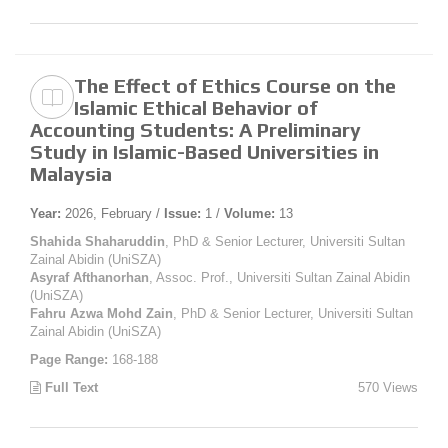
The Effect of Ethics Course on the
Islamic Ethical Behavior of
Accounting Students: A Preliminary
Study in Islamic-Based Universities in
Malaysia
Year:
2026, February /
Issue:
1 /
Volume:
13
Shahida Shaharuddin
, PhD & Senior Lecturer, Universiti Sultan
Zainal Abidin (UniSZA)
Asyraf Afthanorhan
, Assoc. Prof., Universiti Sultan Zainal Abidin
(UniSZA)
Fahru Azwa Mohd Zain
, PhD & Senior Lecturer, Universiti Sultan
Zainal Abidin (UniSZA)
Page Range:
168-188
Full Text
570 Views