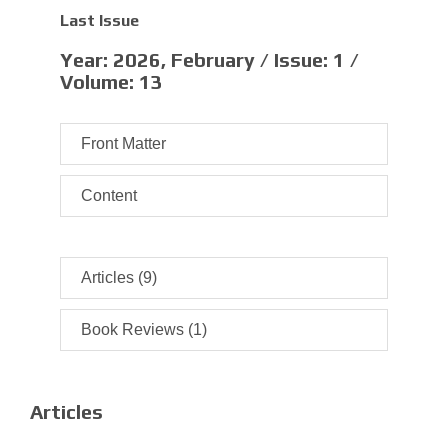
Last Issue
Year:
2026, February /
Issue:
1 /
Volume:
13
Front Matter
Content
Articles (9)
Book Reviews (1)
Articles