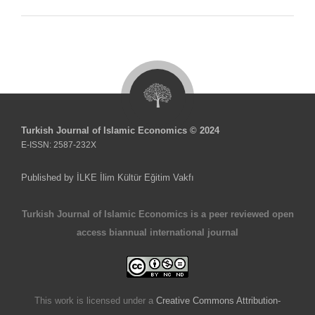
Turkish Journal of Islamic Economics © 2024
E-ISSN: 2587-232X
Published by İLKE İlim Kültür Eğitim Vakfı
Turkish Journal of Islamic Economics is a peer reviewed open
access biannual international journal
This work is licensed under a
Creative Commons Attribution-