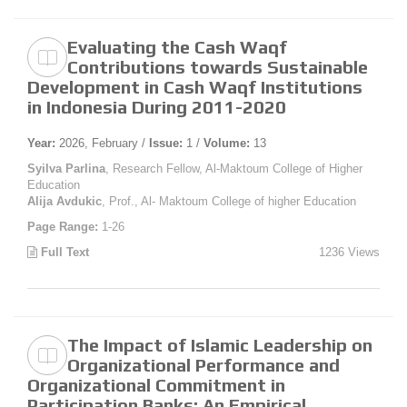
Evaluating the Cash Waqf
Contributions towards Sustainable
Development in Cash Waqf Institutions
in Indonesia During 2011-2020
Year:
2026, February /
Issue:
1 /
Volume:
13
Syilva Parlina
, Research Fellow, Al-Maktoum College of Higher
Education
Alija Avdukic
, Prof., Al- Maktoum College of higher Education
Page Range:
1-26
Full Text
1236 Views
The Impact of Islamic Leadership on
Organizational Performance and
Organizational Commitment in
Participation Banks: An Empirical