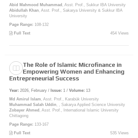
Abid Mahmood Muhammad
, Asst. Prof., Sukkur IBA University
Abidullah Khan
, Asst. Prof., Sakarya University & Sukkur IBA
University
Page Range:
108-132
Full Text
454 Views
The Role of Islamic Microfinance in
Empowering Women and Enhancing
Entrepreneurial Success
Year:
2026, February /
Issue:
1 /
Volume:
13
Md Amirul Islam
, Asst. Prof., Karabük University
Muhammad Salah Uddin
, , Sakarya Applied Science University
Zobayer Ahmed
, Asst. Prof., International Islamic University
Chittagong
Page Range:
133-167
Full Text
535 Views