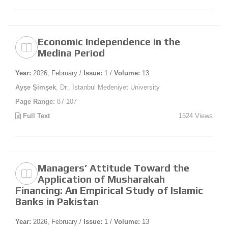
Economic Independence in the
Medina Period
Year:
2026, February /
Issue:
1 /
Volume:
13
Ayşe Şimşek
, Dr., İstanbul Medeniyet University
Page Range:
87-107
Full Text
1524 Views
Managers’ Attitude Toward the
Application of Musharakah
Financing: An Empirical Study of Islamic
Banks in Pakistan
Year:
2026, February /
Issue:
1 /
Volume:
13