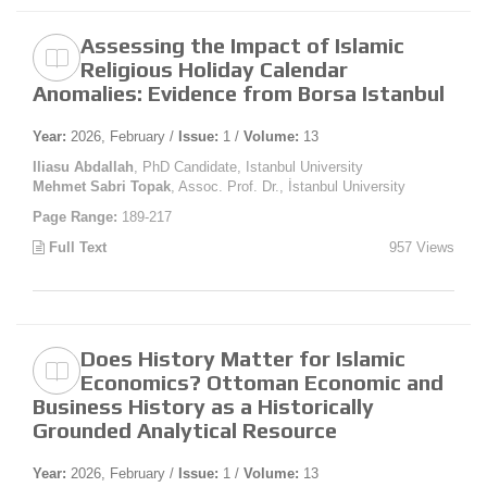
Assessing the Impact of Islamic
Religious Holiday Calendar
Anomalies: Evidence from Borsa Istanbul
Year:
2026, February /
Issue:
1 /
Volume:
13
Iliasu Abdallah
, PhD Candidate, Istanbul University
Mehmet Sabri Topak
, Assoc. Prof. Dr., İstanbul University
Page Range:
189-217
Full Text
957 Views
Does History Matter for Islamic
Economics? Ottoman Economic and
Business History as a Historically
Grounded Analytical Resource
Year:
2026, February /
Issue:
1 /
Volume:
13