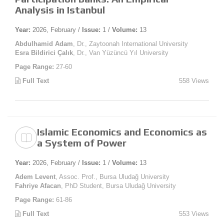
Analysis in Istanbul
Year:
2026, February /
Issue:
1 /
Volume:
13
Abdulhamid Adam
, Dr., Zaytoonah International University
Esra Bildirici Çalık
, Dr., Van Yüzüncü Yıl University
Page Range:
27-60
Full Text
558 Views
Islamic Economics and Economics as
a System of Power
Year:
2026, February /
Issue:
1 /
Volume:
13
Adem Levent
, Assoc. Prof., Bursa Uludağ University
Fahriye Afacan
, PhD Student, Bursa Uludağ University
Page Range:
61-86
Full Text
553 Views