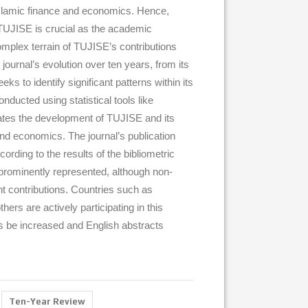
slamic finance and economics. Hence,
s TUJISE is crucial as the academic
omplex terrain of TUJISE’s contributions
journal’s evolution over ten years, from its
ks to identify significant patterns within its
ucted using statistical tools like
ates the development of TUJISE and its
and economics. The journal’s publication
ording to the results of the bibliometric
e prominently represented, although non-
t contributions. Countries such as
ers are actively participating in this
s be increased and English abstracts
Ten-Year Review