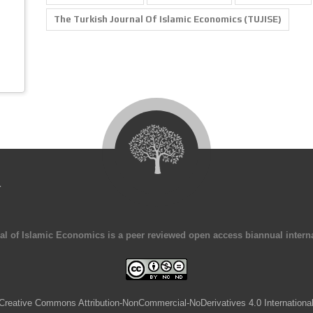
The Turkish Journal Of Islamic Economics (TUJISE)
4
al of Islamic Economics is a peer reviewed open access biannual interna
Creative Commons Attribution-NonCommercial-NoDerivatives 4.0 Internationa