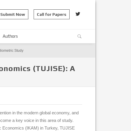
Submit Now
Call for Papers
Authors
liometric Study
conomics (TUJISE): A
tention in the modern global economy, and
ome a key voice in this area of study.
mic Economics (IKAM) in Turkey, TUJISE