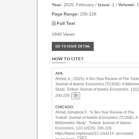
Year:
2025, February /
Issue:
1 /
Volume:
1
Page Range:
200-228
Full Text
1840 Views
GO TO ISSUE DETAIL
HOW TO CITE?
APA
:
Ahmid, A., (2025). A Ten-Year Review of The Turki
Journal of Islamic Economics (TUJISE): A Bibliome
Study.
Turkish Journal of Islamic Economics
. 12(1)
200-228.
CHICAGO
:
Ahmid, Almabrok F.. "A Ten-Year Review of The
Turkish Journal of Islamic Economics (TUJISE): A
Bibliometric Study". Turkish Journal of Islamic
Economics. 12/1 (2025): 200-228.
https://tujise.org/issues/12-1/a4214. (accessed