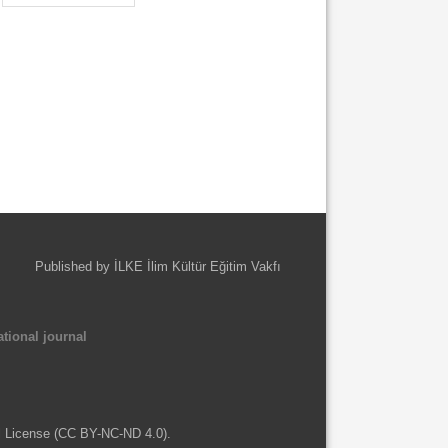
Published by İLKE İlim Kültür Eğitim Vakfı
tional journal
l License (CC BY-NC-ND 4.0).