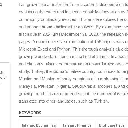
2
has grown into a major forum for academic discourse on I
evaluating the effect and influence of publications such a
community continually evolves. This article explores the c
and impact through bibliometric analysis. By examining the 
first issue in 2014 until December 31, 2023, the research see
pages. A comprehensive examination of 156 papers was cond
Microsoft Excel and Python. This thorough analysis elucid
growing worldwide influence in the field of Islamic finance 
and citation statistics demonstrate an upward trajectory, acc
study. Turkey, the journal’s native country, continues to b
sh
tric
Muslim and Muslim-minority countries also make significan
,
Malaysia, Pakistan, Nigeria, Saudi Arabia, Indonesia, and oth
growing trend. It is recommended that the number of issue
translated into other languages, such as Turkish.
KEYWORDS
Islamic Economics
Islamic Finance
Bibliometrics