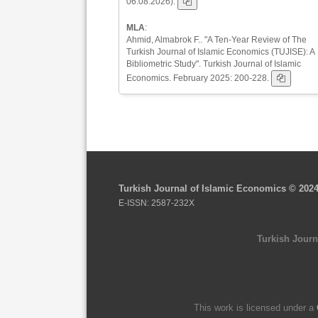
06.08.2026).
MLA
:
Ahmid, Almabrok F.. "A Ten-Year Review of The
Turkish Journal of Islamic Economics (TUJISE): A
Bibliometric Study". Turkish Journal of Islamic
Economics. February 2025: 200-228.
Turkish Journal of Islamic Economics © 202
E-ISSN: 2587-232X
Turkish Journ
This work is licensed under a