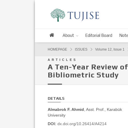
About
Editorial Board
Note
HOMEPAGE
ISSUES
Volume 12, Issue 1
ARTICLES
A Ten-Year Review of
Bibliometric Study
DETAILS
Almabrok F. Ahmid
, Asst. Prof., Karabük
University
DOI:
dx.doi.org/10.26414/A4214