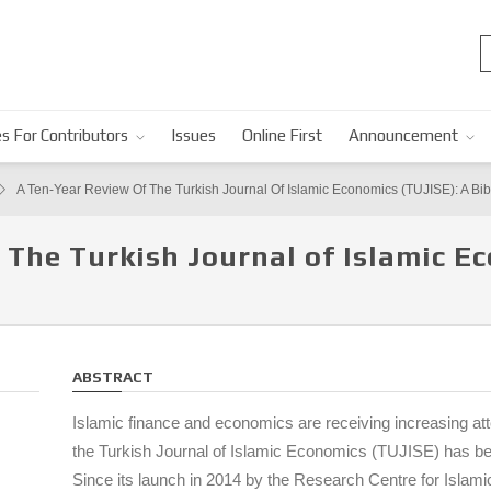
s For Contributors
Issues
Online First
Announcement
A Ten-Year Review Of The Turkish Journal Of Islamic Economics (TUJISE): A Bib
 The Turkish Journal of Islamic E
ABSTRACT
Islamic finance and economics are receiving increasing at
the Turkish Journal of Islamic Economics (TUJISE) has bec
Since its launch in 2014 by the Research Centre for Isla