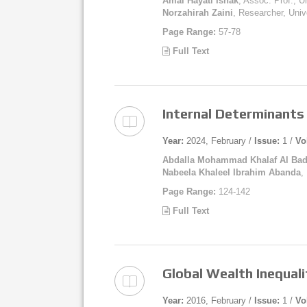
Amal Hayati Ishak
, Assoc. Prof., 
Norzahirah Zaini
, Researcher, Uni
Page Range:
57-78
Full Text
Internal Determinants 
Year:
2024, February /
Issue:
1 /
Vo
Abdalla Mohammad Khalaf Al Bad
Nabeela Khaleel Ibrahim Abanda
,
Page Range:
124-142
Full Text
Global Wealth Inequali
Year:
2016, February /
Issue:
1 /
Vo