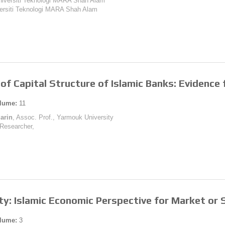
Universiti Teknologi MARA Shah Alam
versiti Teknologi MARA Shah Alam
of Capital Structure of Islamic Banks: Evidence
lume:
11
arin
, Assoc. Prof., Yarmouk University
 Researcher,
ty: Islamic Economic Perspective for Market or 
lume:
3