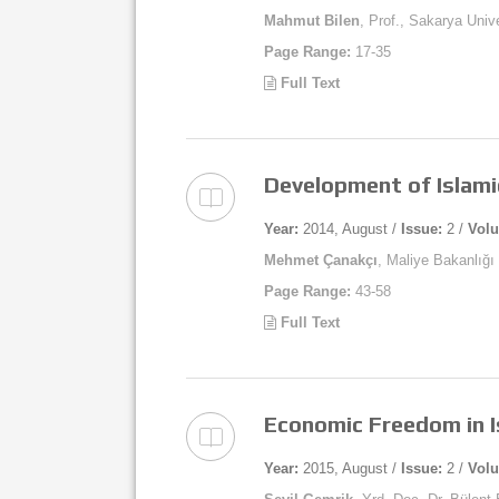
Mahmut Bilen
, Prof., Sakarya Univ
Page Range:
17-35
Full Text
Development of Islami
Year:
2014, August /
Issue:
2 /
Vol
Mehmet Çanakçı
, Maliye Bakanlığ
Page Range:
43-58
Full Text
Economic Freedom in I
Year:
2015, August /
Issue:
2 /
Vol