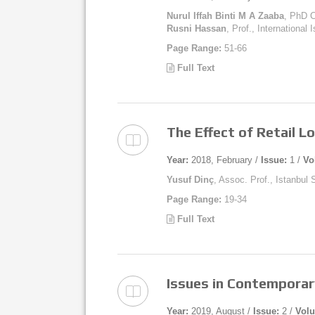
Nurul Iffah Binti M A Zaaba
, PhD C
Rusni Hassan
, Prof., International
Page Range:
51-66
Full Text
The Effect of Retail L
Year:
2018, February /
Issue:
1 /
Vo
Yusuf Dinç
, Assoc. Prof., Istanbul
Page Range:
19-34
Full Text
Issues in Contempora
Year:
2019, August /
Issue:
2 /
Vol