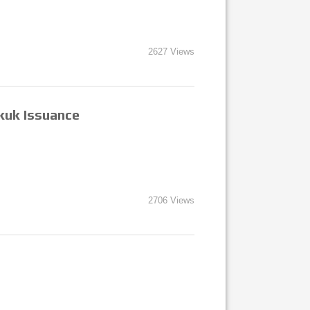
2627 Views
kuk Issuance
2706 Views