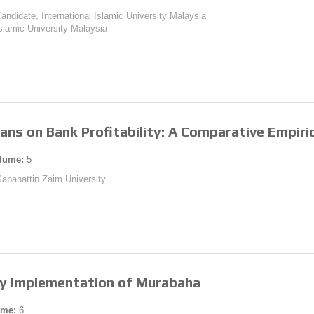
andidate, International Islamic University Malaysia
 Islamic University Malaysia
oans on Bank Profitability: A Comparative Empiric
lume:
5
 Sabahattin Zaim University
ry Implementation of Murabaha
ume:
6