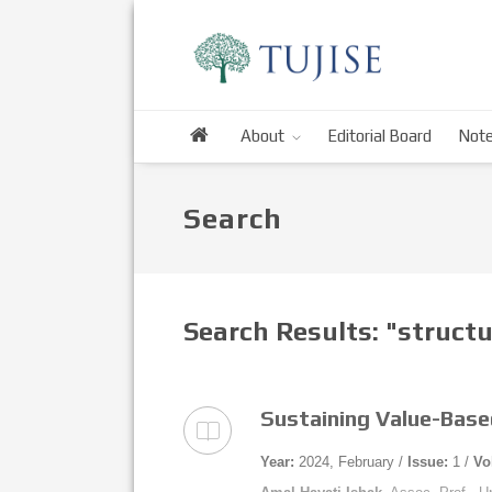
About
Editorial Board
Note
Search
Search Results: "struct
Sustaining Value-Base
Year:
2024, February /
Issue:
1 /
Vo