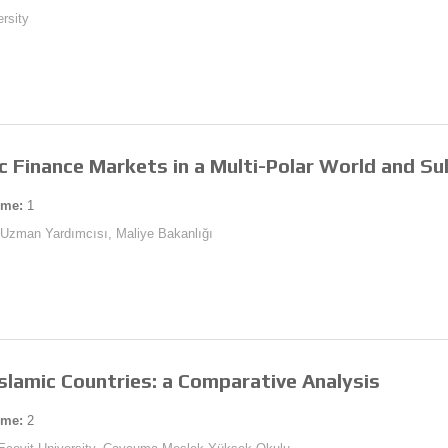
ersity
c Finance Markets in a Multi-Polar World and Su
ume:
1
ı Uzman Yardımcısı, Maliye Bakanlığı
slamic Countries: a Comparative Analysis
ume:
2