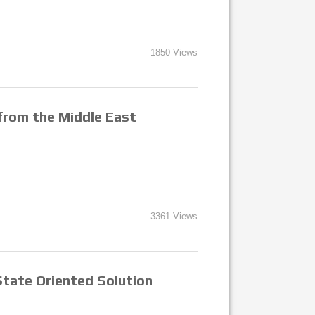
1850 Views
 from the Middle East
3361 Views
State Oriented Solution