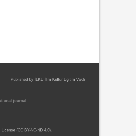
Published by İLKE İlim Kültür Eğitim Vakfı
tional journal
l License (CC BY-NC-ND 4.0).