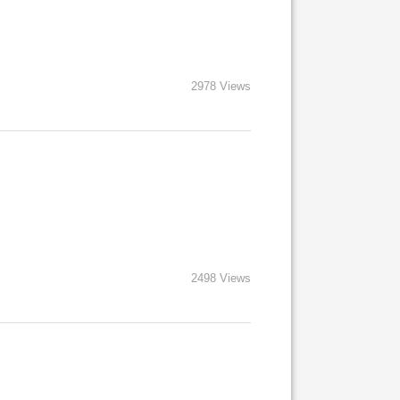
2978 Views
2498 Views