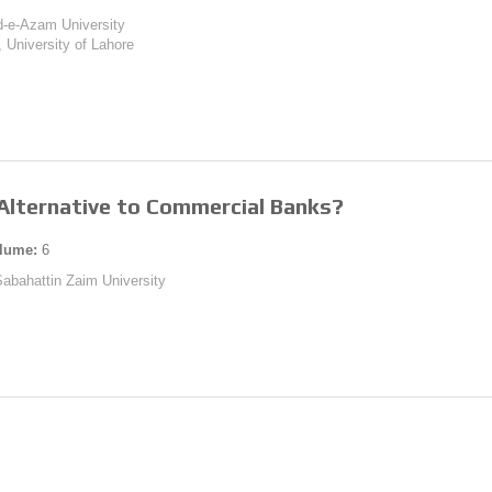
id-e-Azam University
., University of Lahore
 Alternative to Commercial Banks?
lume:
6
 Sabahattin Zaim University