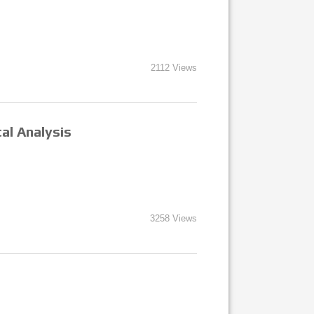
2112 Views
al Analysis
3258 Views