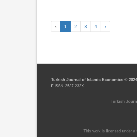
‹
1
2
3
4
›
Turkish Journal of Islamic Economics © 202
E-ISSN: 2587-232X
Turkish Journ
This work is licensed under a