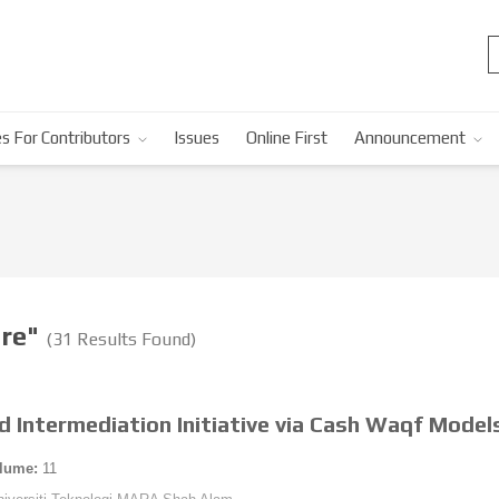
s For Contributors
Issues
Online First
Announcement
ure"
(31 Results Found)
d Intermediation Initiative via Cash Waqf Model
lume:
11