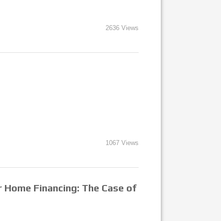
2636 Views
1067 Views
r Home Financing: The Case of