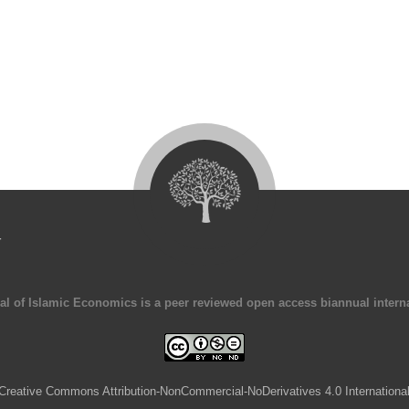
4
al of Islamic Economics is a peer reviewed open access biannual interna
Creative Commons Attribution-NonCommercial-NoDerivatives 4.0 Internationa