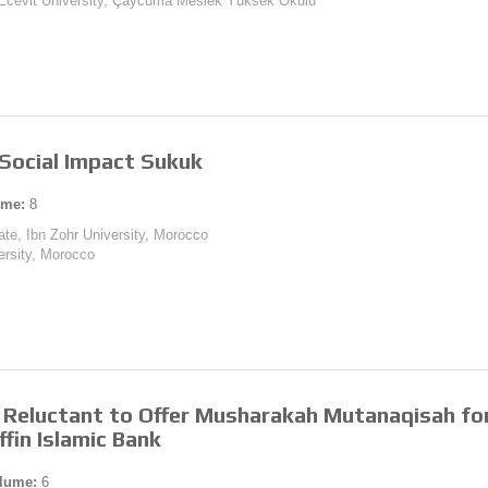
t Ecevit University, Çaycuma Meslek Yüksek Okulu
Social Impact Sukuk
ume:
8
te, Ibn Zohr University, Morocco
versity, Morocco
 Reluctant to Offer Musharakah Mutanaqisah fo
fin Islamic Bank
lume:
6