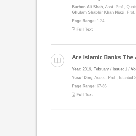
Burhan Ali Shah
, Asst. Prof., Qua
Ghulam Shabbir Khan Niazi
, Prof
Page Range:
1-24
Full Text
Are Islamic Banks The
Year:
2019, February /
Issue:
1 /
Vo
Yusuf Dinç
, Assoc. Prof., Istanbul
Page Range:
67-86
Full Text