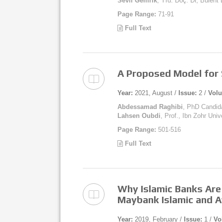
Sevil Gemrik
, Yrd. Doç. Dr, Bülen
Page Range:
71-91
Full Text
A Proposed Model for 
Year:
2021, August /
Issue:
2 /
Vol
Abdessamad Raghibi
, PhD Candida
Lahsen Oubdi
, Prof., Ibn Zohr Uni
Page Range:
501-516
Full Text
Why Islamic Banks Are
Maybank Islamic and Af
Year:
2019, February /
Issue:
1 /
Vo