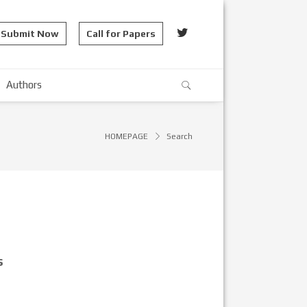
Submit Now
Call for Papers
Authors
HOMEPAGE
Search
s