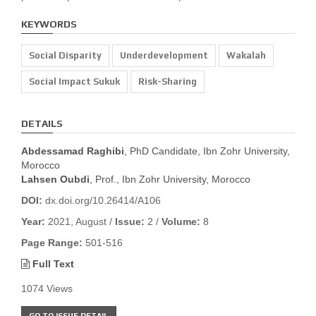
KEYWORDS
Social Disparity
Underdevelopment
Wakalah
Social Impact Sukuk
Risk-Sharing
DETAILS
Abdessamad Raghibi
, PhD Candidate, Ibn Zohr University,
Morocco
Lahsen Oubdi
, Prof., Ibn Zohr University, Morocco
DOI:
dx.doi.org/10.26414/A106
Year:
2021, August /
Issue:
2 /
Volume:
8
Page Range:
501-516
Full Text
1074 Views
GO TO ISSUE DETAIL