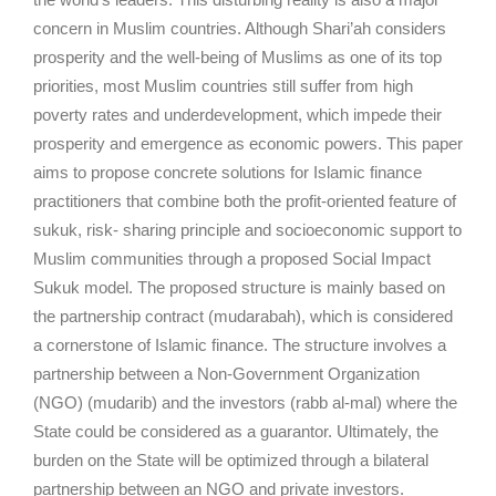
concern in Muslim countries. Although Shari’ah considers
prosperity and the well-being of Muslims as one of its top
priorities, most Muslim countries still suffer from high
poverty rates and underdevelopment, which impede their
prosperity and emergence as economic powers. This paper
aims to propose concrete solutions for Islamic finance
practitioners that combine both the profit-oriented feature of
sukuk, risk- sharing principle and socioeconomic support to
Muslim communities through a proposed Social Impact
Sukuk model. The proposed structure is mainly based on
the partnership contract (mudarabah), which is considered
a cornerstone of Islamic finance. The structure involves a
partnership between a Non-Government Organization
(NGO) (mudarib) and the investors (rabb al-mal) where the
State could be considered as a guarantor. Ultimately, the
burden on the State will be optimized through a bilateral
partnership between an NGO and private investors.