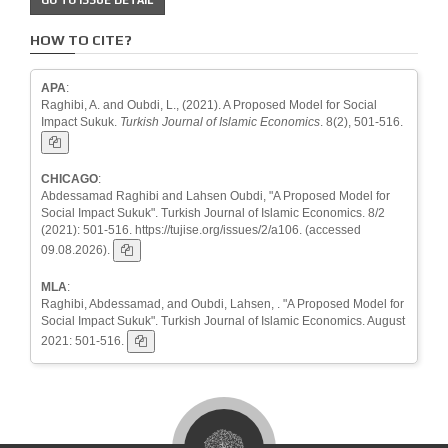
HOW TO CITE?
APA
:
Raghibi, A. and Oubdi, L., (2021). A Proposed Model for Social
Impact Sukuk.
Turkish Journal of Islamic Economics
. 8(2), 501-516.
CHICAGO
:
Abdessamad Raghibi and Lahsen Oubdi, "A Proposed Model for
Social Impact Sukuk". Turkish Journal of Islamic Economics. 8/2
(2021): 501-516. https://tujise.org/issues/2/a106. (accessed
09.08.2026).
MLA
:
Raghibi, Abdessamad, and Oubdi, Lahsen, . "A Proposed Model for
Social Impact Sukuk". Turkish Journal of Islamic Economics. August
2021: 501-516.