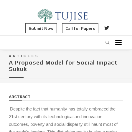
Submit Now
Call for Papers
ARTICLES
A Proposed Model for Social Impact
Sukuk
ABSTRACT
Despite the fact that humanity has totally embraced the
21st century with its technological and innovation
outcomes, poverty and social disparity still haunt most of
the world’s leaders. This disturbing reality is also a major