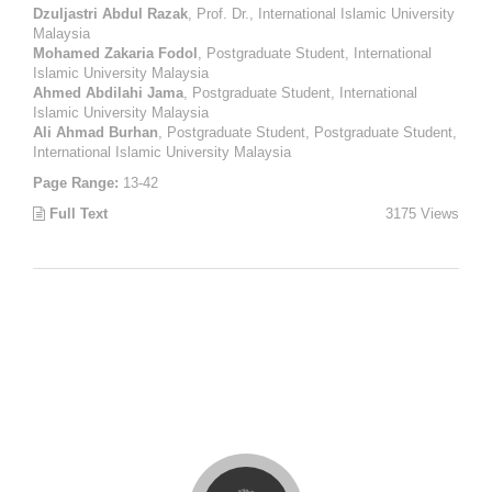
Dzuljastri Abdul Razak
, Prof. Dr., International Islamic University
Malaysia
Mohamed Zakaria Fodol
, Postgraduate Student, International
Islamic University Malaysia
Ahmed Abdilahi Jama
, Postgraduate Student, International
Islamic University Malaysia
Ali Ahmad Burhan
, Postgraduate Student, Postgraduate Student,
International Islamic University Malaysia
Page Range:
13-42
Full Text
3175 Views