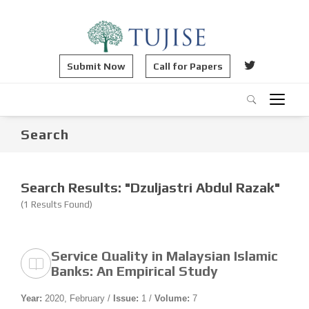
Submit Now
Call for Papers
Search
Search Results: "Dzuljastri Abdul Razak"
(1 Results Found)
Service Quality in Malaysian Islamic
Banks: An Empirical Study
Year:
2020, February /
Issue:
1 /
Volume:
7