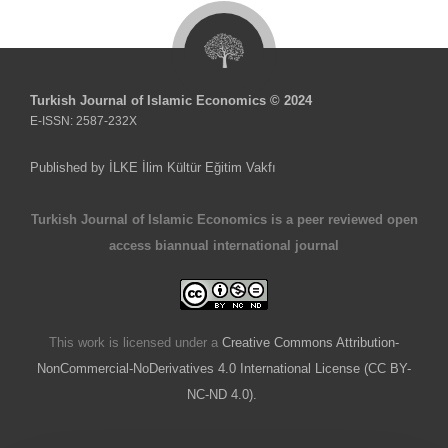
Turkish Journal of Islamic Economics © 2024
E-ISSN: 2587-232X
Published by İLKE İlim Kültür Eğitim Vakfı
Turkish Journal of Islamic Economics is a peer reviewed open
access biannual international journal
This work is licensed under a
Creative Commons Attribution-
NonCommercial-NoDerivatives 4.0 International License (CC BY-
NC-ND 4.0).