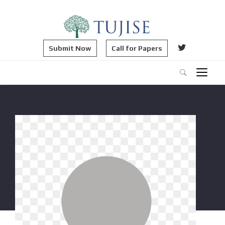
Submit Now
Call for Papers