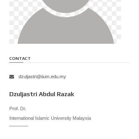
CONTACT
dzuljastri@iium.edu.my
Dzuljastri Abdul Razak
Prof. Dr.
International Islamic University Malaysia