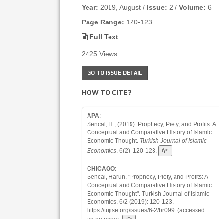
Year:
2019, August /
Issue:
2 /
Volume:
6
Page Range:
120-123
Full Text
2425 Views
GO TO ISSUE DETAIL
HOW TO CITE?
APA
:
Sencal, H., (2019). Prophecy, Piety, and Profits: A
Conceptual and Comparative History of Islamic
Economic Thought.
Turkish Journal of Islamic
Economics
. 6(2), 120-123.
CHICAGO
:
Sencal, Harun. "Prophecy, Piety, and Profits: A
Conceptual and Comparative History of Islamic
Economic Thought". Turkish Journal of Islamic
Economics. 6/2 (2019): 120-123.
https://tujise.org/issues/6-2/br099. (accessed