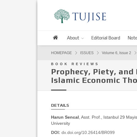
About
Editorial Board
Note
HOMEPAGE
ISSUES
Volume 6, Issue 2
BOOK REVIEWS
Prophecy, Piety, and
Islamic Economic Th
DETAILS
Harun Sencal
, Asst. Prof., Istanbul 29 Mayi
University
DOI:
dx.doi.org/10.26414/BR099