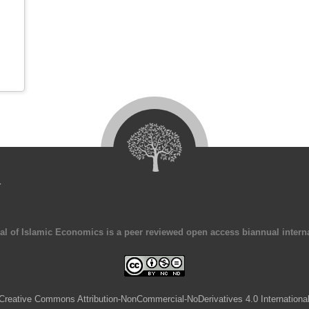
4
al of Islamic Economics is a peer reviewed open access biannual interna
Creative Commons Attribution-NonCommercial-NoDerivatives 4.0 Internationa