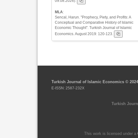
09.08.2026).
MLA
:
Sencal, Harun. "Prophecy, Piety, and Profits: A
Conceptual and Comparative History of Islamic
Economic Thought". Turkish Journal of Islamic
Economics. August 2019: 120-123.
Turkish Journal of Islamic Economics © 202
E-ISSN: 2587-232X
Turkish Journ
This work is licensed under a