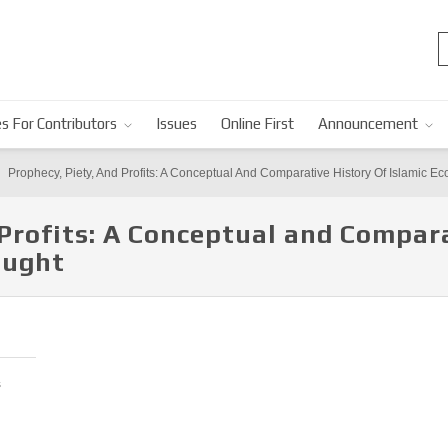
s For Contributors
Issues
Online First
Announcement
Prophecy, Piety, And Profits: A Conceptual And Comparative History Of Islamic 
 Profits: A Conceptual and Compara
ought
s