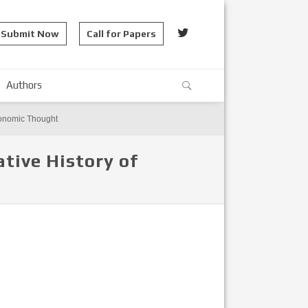
Submit Now
Call for Papers
Authors
Economic Thought
tive History of