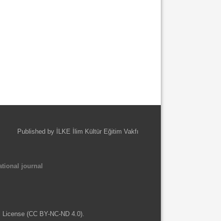
Published by İLKE İlim Kültür Eğitim Vakfı
tional journal
l License (CC BY-NC-ND 4.0).