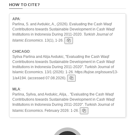
HOW TO CITE?
APA
:
Parlina, S. and Avdukic, A., (2026). Evaluating the Cash Waqf
Contributions towards Sustainable Development in Cash Waqf
Institutions in Indonesia During 2011-2020.
Turkish Journal of
Islamic Economics
. 13(1), 1-26.
CHICAGO
:
Syilva Parlina and Alija Avdukic, "Evaluating the Cash Waqf
Contributions towards Sustainable Development in Cash Waqf
Institutions in Indonesia During 2011-2020". Turkish Journal of
Islamic Economics. 13/1 (2026): 1-26. https://tujise.org/issues/13-
1/a4194. (accessed 07.08.2026).
MLA
:
Parlina, Syilva, and Avdukic, Alija, . "Evaluating the Cash Waqf
Contributions towards Sustainable Development in Cash Waqf
Institutions in Indonesia During 2011-2020". Turkish Journal of
Islamic Economics. February 2026: 1-26.