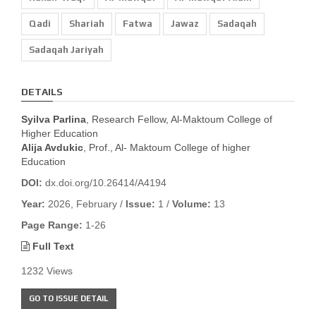
Qadi
Shariah
Fatwa
Jawaz
Sadaqah
Sadaqah Jariyah
DETAILS
Syilva Parlina
, Research Fellow, Al-Maktoum College of
Higher Education
Alija Avdukic
, Prof., Al- Maktoum College of higher
Education
DOI:
dx.doi.org/10.26414/A4194
Year:
2026, February /
Issue:
1 /
Volume:
13
Page Range:
1-26
Full Text
1232 Views
GO TO ISSUE DETAIL