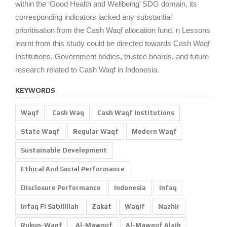
within the ‘Good Health and Wellbeing’ SDG domain, its
corresponding indicators lacked any substantial
prioritisation from the Cash Waqf allocation fund. n Lessons
learnt from this study could be directed towards Cash Waqf
Institutions, Government bodies, trustee boards, and future
research related to Cash Waqf in Indonesia.
KEYWORDS
Waqf
Cash Waq
Cash Waqf Institutions
State Waqf
Regular Waqf
Modern Waqf
Sustainable Development
Ethical And Social Performance
Disclosure Performance
Indonesia
Infaq
Infaq Fi Sabilillah
Zakat
Waqif
Nazhir
Rukun-Waqf
Al-Mawquf
Al-Mawquf Alaih