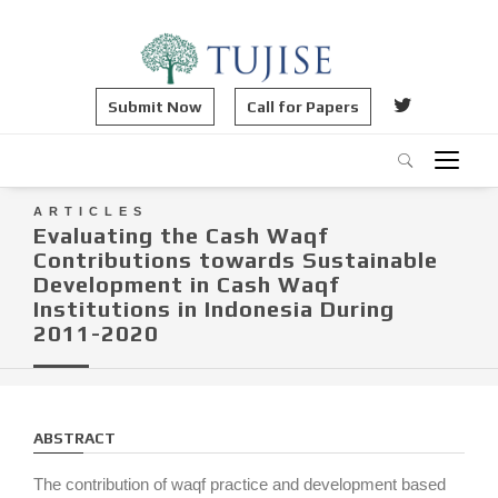
Submit Now
Call for Papers
ARTICLES
Evaluating the Cash Waqf
Contributions towards Sustainable
Development in Cash Waqf
Institutions in Indonesia During
2011-2020
ABSTRACT
The contribution of waqf practice and development based