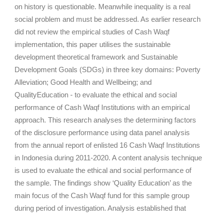
on history is questionable. Meanwhile inequality is a real
social problem and must be addressed. As earlier research
did not review the empirical studies of Cash Waqf
implementation, this paper utilises the sustainable
development theoretical framework and Sustainable
Development Goals (SDGs) in three key domains: Poverty
Alleviation; Good Health and Wellbeing; and
QualityEducation - to evaluate the ethical and social
performance of Cash Waqf Institutions with an empirical
approach. This research analyses the determining factors
of the disclosure performance using data panel analysis
from the annual report of enlisted 16 Cash Waqf Institutions
in Indonesia during 2011-2020. A content analysis technique
is used to evaluate the ethical and social performance of
the sample. The findings show ‘Quality Education’ as the
main focus of the Cash Waqf fund for this sample group
during period of investigation. Analysis established that