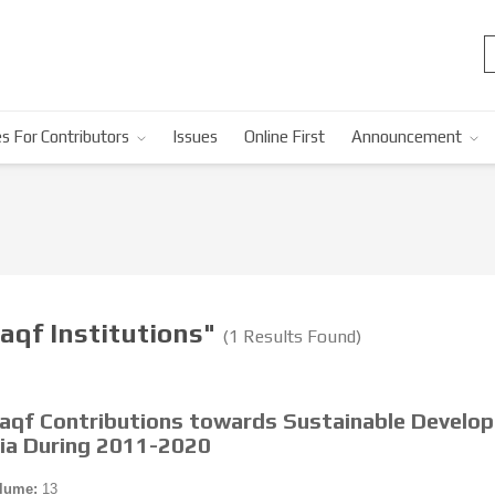
s For Contributors
Issues
Online First
Announcement
aqf Institutions"
(1 Results Found)
Waqf Contributions towards Sustainable Develo
sia During 2011-2020
lume:
13