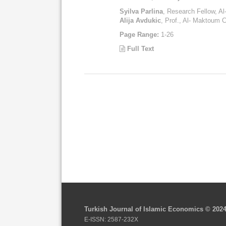
Syilva Parlina
, Research Fellow, A
Alija Avdukic
, Prof., Al- Maktoum C
Page Range:
1-26
Full Text
Turkish Journal of Islamic Economics © 202
E-ISSN: 2587-232X