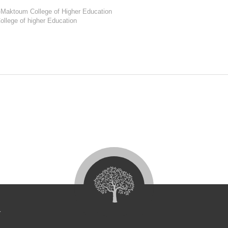
l-Maktoum College of Higher Education
ollege of higher Education
4