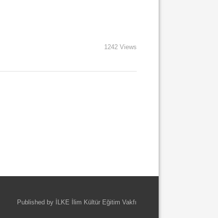
1242 Views
Published by İLKE İlim Kültür Eğitim Vakfı