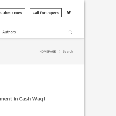
Submit Now
Call for Papers
Authors
HOMEPAGE
Search
pment in Cash Waqf