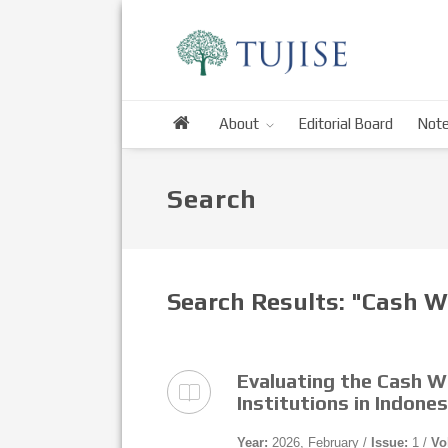
About
Editorial Board
Note
Search
Search Results: "Cash W
Evaluating the Cash 
Institutions in Indone
Year:
2026, February /
Issue:
1 /
Vo