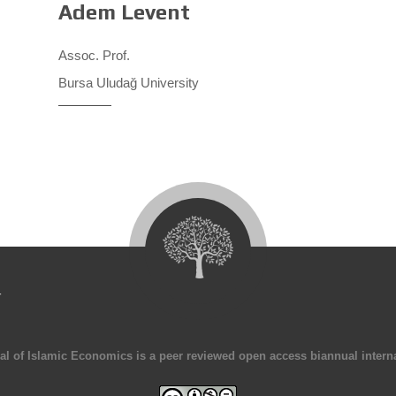
Adem Levent
Assoc. Prof.
Bursa Uludağ University
4
al of Islamic Economics is a peer reviewed open access biannual interna