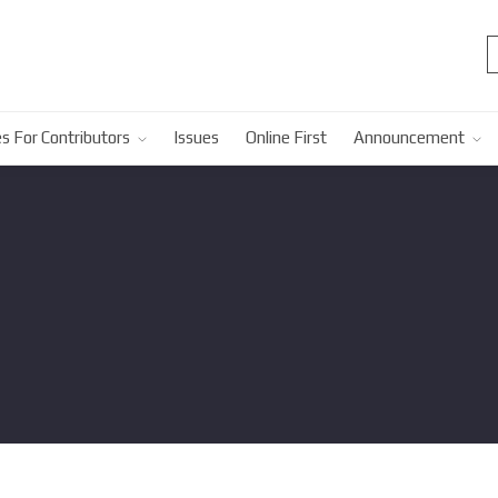
s For Contributors
Issues
Online First
Announcement