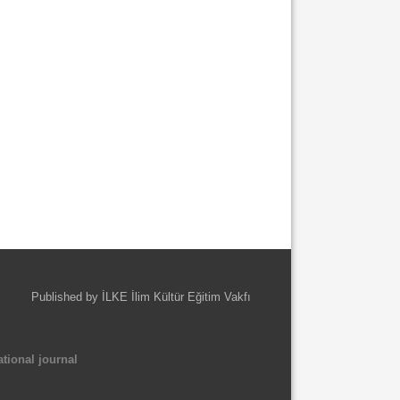
Published by İLKE İlim Kültür Eğitim Vakfı
tional journal