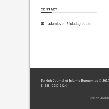
CONTACT
ademlevent@uludag.edu.tr
Turkish Journal of Islamic Economics © 202
E-ISSN: 2587-232X
Turkish Journ