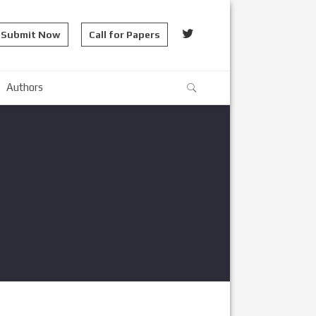
Submit Now
Call for Papers
Authors