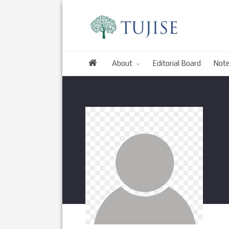
About
Editorial Board
Note