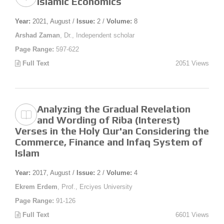
Islamic Economics
Year:
2021, August /
Issue:
2 /
Volume:
8
Arshad Zaman
, Dr., Independent scholar
Page Range:
597-622
Full Text
2051 Views
Analyzing the Gradual Revelation
and Wording of Riba (Interest)
Verses in the Holy Qur'an Considering the
Commerce, Finance and Infaq System of
Islam
Year:
2017, August /
Issue:
2 /
Volume:
4
Ekrem Erdem
, Prof., Erciyes University
Page Range:
91-126
Full Text
6601 Views