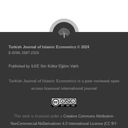
Turkish Journal of Islamic Economics © 2024
E-ISSN: 2587-232X
Published by İLKE İlim Kültür Eğitim Vakfı
Turkish Journal of Islamic Economics is a peer reviewed open
access biannual international journal
This work is licensed under a
Creative Commons Attribution-
NonCommercial-NoDerivatives 4.0 International License (CC BY-