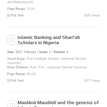
and Marketing Unit
Page Range:
13-24
Full Text
2600 Views
Islamic Banking and Sharī'ah
Scholars in Nigeria
Year:
2017, February /
Issue:
1 /
Volume:
4
Yusuf Avşar
, Post Graduate Student, Süleyman Demirel
University
Ozan Özdemir
, Asst. Prof., Süleyman Demirel University
Page Range:
85-112
Full Text
2877 Views
Maulānā Maudūdī and the genesis of