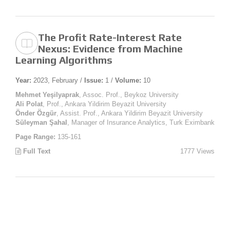
The Profit Rate-Interest Rate
Nexus: Evidence from Machine
Learning Algorithms
Year:
2023, February /
Issue:
1 /
Volume:
10
Mehmet Yeşilyaprak
, Assoc. Prof., Beykoz University
Ali Polat
, Prof., Ankara Yildirim Beyazit University
Önder Özgür
, Assist. Prof., Ankara Yildirim Beyazit University
Süleyman Şahal
, Manager of Insurance Analytics, Turk Eximbank
Page Range:
135-161
Full Text
1777 Views