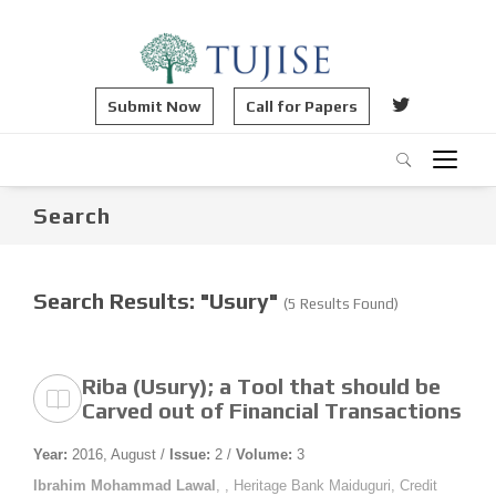
Submit Now
Call for Papers
Search
Search Results: "Usury"
(5 Results Found)
Riba (Usury); a Tool that should be
Carved out of Financial Transactions
Year:
2016, August /
Issue:
2 /
Volume:
3
Ibrahim Mohammad Lawal
, , Heritage Bank Maiduguri, Credit