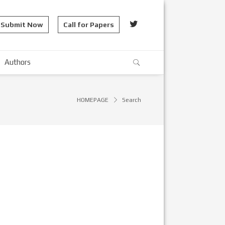
Submit Now
Call for Papers
Authors
HOMEPAGE
Search