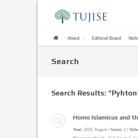
About
Editorial Board
Note
Search
Search Results: "Pyhto
Homo Islamicus and th
Year:
2025, August /
Issue:
2 /
Vol