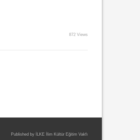
872 Views
Published by İLKE İlim Kültür Eğitim Vakfı