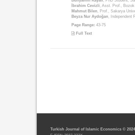
Bünyamin Kayalı
, PhD Student, Sa
İbrahim Cevizli
, Asst. Prof., Bozok
Mahmut Bilen
, Prof., Sakarya Univ
Beyza Nur Aydoğan
, Independent 
Page Range:
43-75
Full Text
Turkish Journal of Islamic Economics © 202