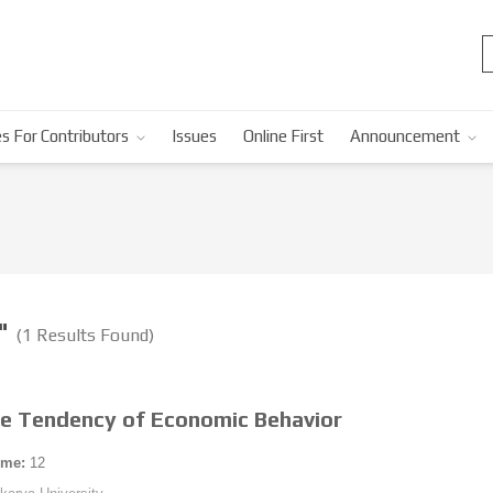
s For Contributors
Issues
Online First
Announcement
n"
(1 Results Found)
e Tendency of Economic Behavior
ume:
12