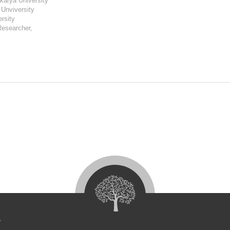
karya University
 Unviversity
ersity
Researcher,
4