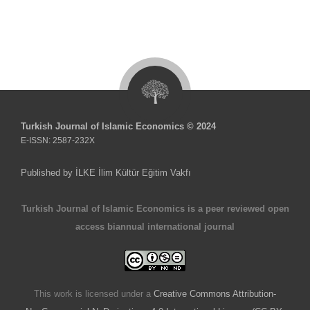
Turkish Journal of Islamic Economics © 2024
E-ISSN: 2587-232X
Published by İLKE İlim Kültür Eğitim Vakfı
Turkish Journal of Islamic Economics is a peer reviewed open
access biannual international journal
This work is licensed under a
Creative Commons Attribution-