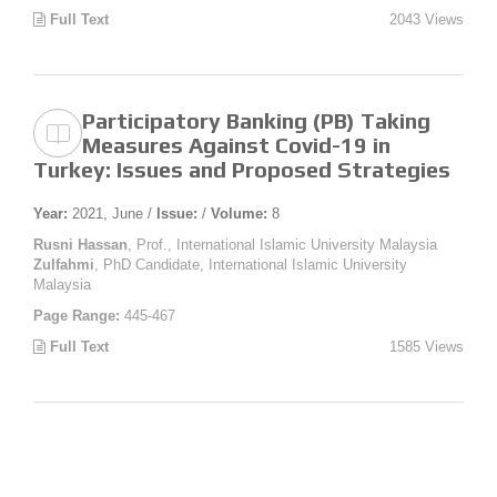
Full Text
2043 Views
Participatory Banking (PB) Taking
Measures Against Covid-19 in
Turkey: Issues and Proposed Strategies
Year:
2021, June /
Issue:
/
Volume:
8
Rusni Hassan
, Prof., International Islamic University Malaysia
Zulfahmi
, PhD Candidate, International Islamic University
Malaysia
Page Range:
445-467
Full Text
1585 Views