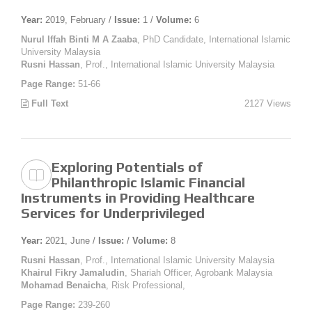
Year:
2019, February /
Issue:
1 /
Volume:
6
Nurul Iffah Binti M A Zaaba
, PhD Candidate, International Islamic
University Malaysia
Rusni Hassan
, Prof., International Islamic University Malaysia
Page Range:
51-66
Full Text
2127 Views
Exploring Potentials of
Philanthropic Islamic Financial
Instruments in Providing Healthcare
Services for Underprivileged
Year:
2021, June /
Issue:
/
Volume:
8
Rusni Hassan
, Prof., International Islamic University Malaysia
Khairul Fikry Jamaludin
, Shariah Officer, Agrobank Malaysia
Mohamad Benaicha
, Risk Professional,
Page Range:
239-260