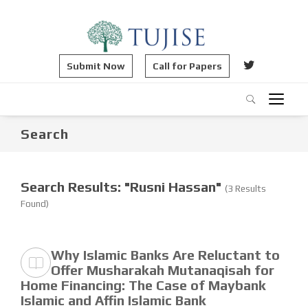
Submit Now
Call for Papers
Search
Search Results: "Rusni Hassan"
(3 Results
Found)
Why Islamic Banks Are Reluctant to
Offer Musharakah Mutanaqisah for
Home Financing: The Case of Maybank
Islamic and Affin Islamic Bank