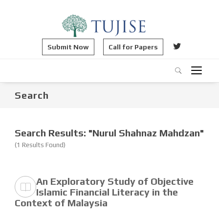
Submit Now
Call for Papers
Search
Search Results: "Nurul Shahnaz Mahdzan"
(1 Results Found)
An Exploratory Study of Objective
Islamic Financial Literacy in the
Context of Malaysia