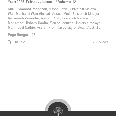
Year:
2025, February /
Issue:
1 /
Volume:
12
Nurul Shahnaz Mahdzan
, Assoc. Prof., Universiti Malaya
Wan Marhaini Wan Ahmad
, Assoc. Prof., Universiti Malaya
Rozaimah Zainudin
, Assoc. Prof., Universiti Malaya
Mohamed Hisham Hanifa
, Senior Lecturer, Universiti Malaya
Mahmood Nathie
, Assist. Prof., University of South Australia
Page Range:
1-25
Full Text
1796 Views