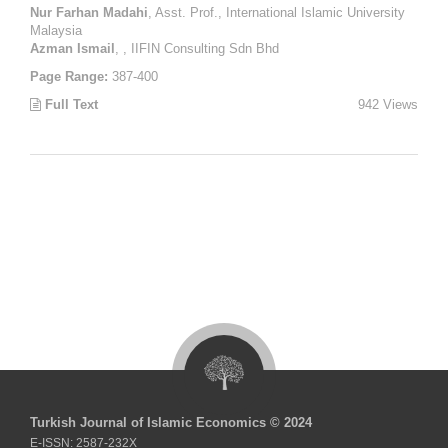
Nur Farhan Madahi
, Asst. Prof., International Islamic University
Malaysia
Azman Ismail
, , IIFIN Consulting Sdn Bhd
Page Range:
387-400
Full Text
942 Views
Turkish Journal of Islamic Economics © 2024
E-ISSN: 2587-232X