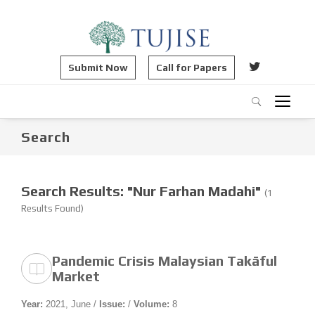
Submit Now
Call for Papers
Search
Search Results: "Nur Farhan Madahi"
(1
Results Found)
Pandemic Crisis Malaysian Takāful
Market
Year:
2021, June /
Issue:
/
Volume:
8