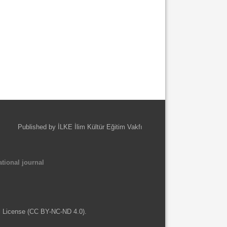
Published by İLKE İlim Kültür Eğitim Vakfı
tional journal
l License (CC BY-NC-ND 4.0).