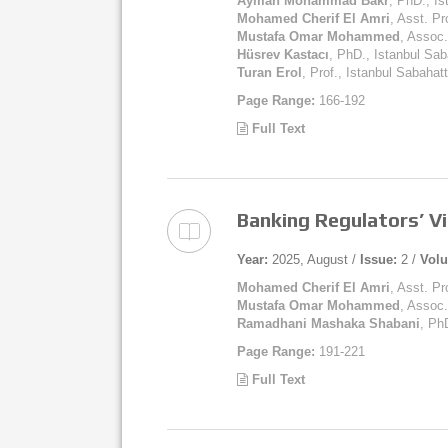
Ayman Mohammad Bakr
, PhD., İs
Mohamed Cherif El Amri
, Asst. Pr
Mustafa Omar Mohammed
, Assoc.
Hüsrev Kastacı
, PhD., Istanbul Sab
Turan Erol
, Prof., Istanbul Sabahat
Page Range:
166-192
Full Text
Banking Regulators’ Vi
Year:
2025, August /
Issue:
2 /
Vol
Mohamed Cherif El Amri
, Asst. Pr
Mustafa Omar Mohammed
, Assoc.
Ramadhani Mashaka Shabani
, Ph
Page Range:
191-221
Full Text