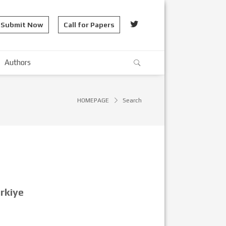
Submit Now
Call for Papers
Authors
HOMEPAGE
Search
rkiye