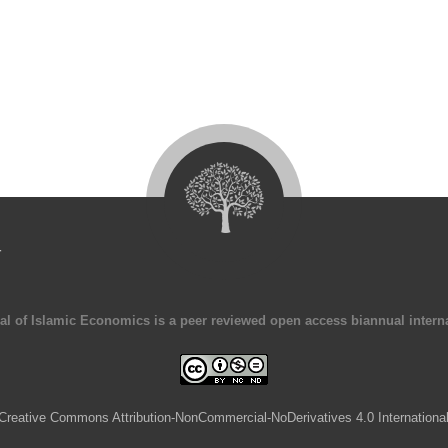
4
al of Islamic Economics is a peer reviewed open access biannual interna
Creative Commons Attribution-NonCommercial-NoDerivatives 4.0 Internationa