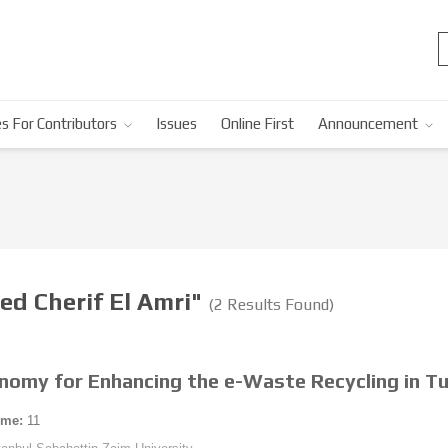
s For Contributors
Issues
Online First
Announcement
ed Cherif El Amri"
(2 Results Found)
onomy for Enhancing the e-Waste Recycling in Tu
ume:
11