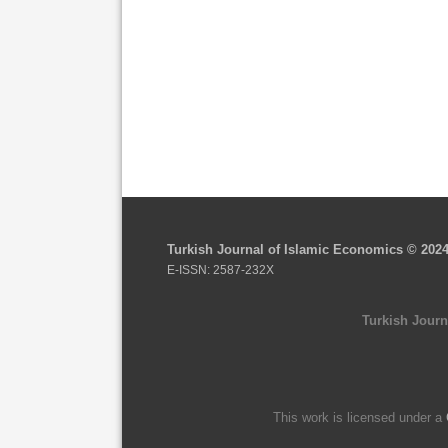
Turkish Journal of Islamic Economics © 202
E-ISSN: 2587-232X
Turkish Journ
This work is licensed under a