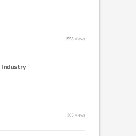
1558 Views
e Industry
305 Views