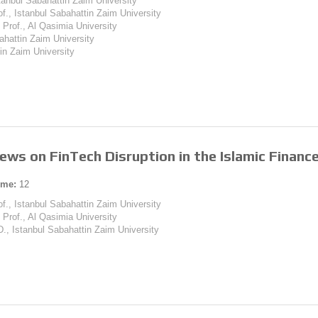
tanbul Sabahattin Zaim University
of., Istanbul Sabahattin Zaim University
 Prof., Al Qasimia University
ahattin Zaim University
tin Zaim University
ews on FinTech Disruption in the Islamic Financ
ume:
12
of., Istanbul Sabahattin Zaim University
 Prof., Al Qasimia University
D., Istanbul Sabahattin Zaim University