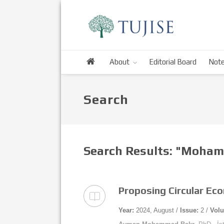
About
Editorial Board
Note
Search
Search Results: "Moham
Proposing Circular Ec
Year:
2024, August /
Issue:
2 /
Vol