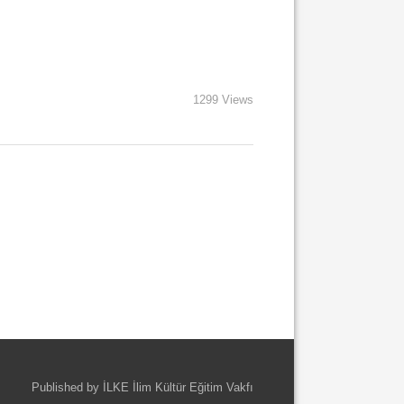
1299 Views
Published by İLKE İlim Kültür Eğitim Vakfı