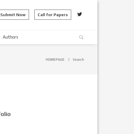
Submit Now
Call for Papers
Authors
HOMEPAGE
Search
olio