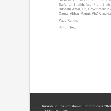
Sarfaraz Ahmed Bhutto
, PhD Candi
Saifullah Shaikh
, Asst Prof., Shah 
Hussain Amar
, Dr., Government Is
Qamar Abbas Mangi
, PhD Candidat
Page Range:
Full Text
Turkish Journal of Islamic Economics © 202