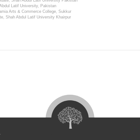
date, Shah Abdul Latif University Pakistan
Abdul Latif University, Pakistan
lamia Arts & Commerce College, Sukkur
e, Shah Abdul Latif University Khairpur
4