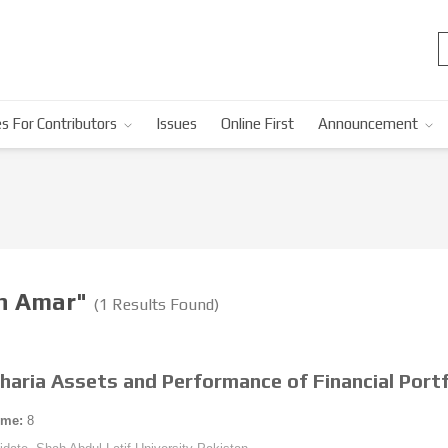
s For Contributors
Issues
Online First
Announcement
in Amar"
(1 Results Found)
Sharia Assets and Performance of Financial Portf
ume:
8