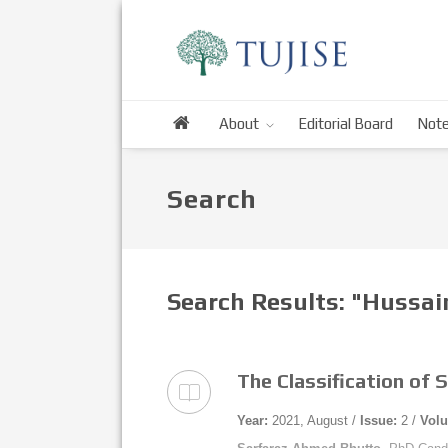
About
Editorial Board
Note
Search
Search Results: "Hussa
The Classification of 
Year:
2021, August /
Issue:
2 /
Vol