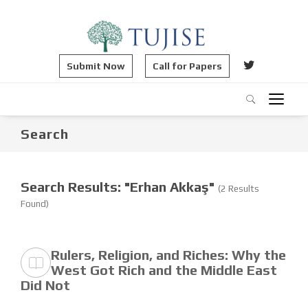
Submit Now
Call for Papers
Search
Search Results: "Erhan Akkaş"
(2 Results
Found)
Rulers, Religion, and Riches: Why the
West Got Rich and the Middle East
Did Not