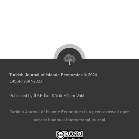
Turkish Journal of Islamic Economics © 2024
E-ISSN: 2587-232X
Published by İLKE İlim Kültür Eğitim Vakfı
Turkish Journal of Islamic Economics is a peer reviewed open
access biannual international journal