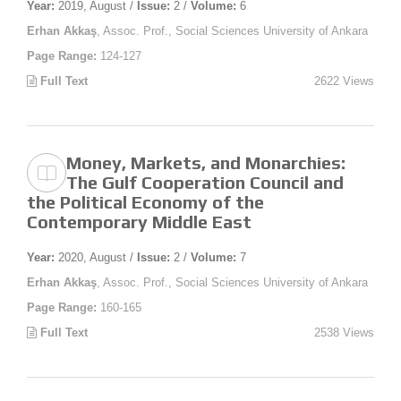
Year:
2019, August /
Issue:
2 /
Volume:
6
Erhan Akkaş
, Assoc. Prof., Social Sciences University of Ankara
Page Range:
124-127
Full Text
2622 Views
Money, Markets, and Monarchies:
The Gulf Cooperation Council and
the Political Economy of the
Contemporary Middle East
Year:
2020, August /
Issue:
2 /
Volume:
7
Erhan Akkaş
, Assoc. Prof., Social Sciences University of Ankara
Page Range:
160-165
Full Text
2538 Views