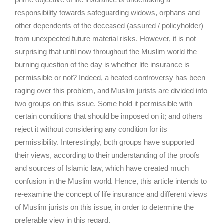
responsibility towards safeguarding widows, orphans and
other dependents of the deceased (assured / policyholder)
from unexpected future material risks. However, it is not
surprising that until now throughout the Muslim world the
burning question of the day is whether life insurance is
permissible or not? Indeed, a heated controversy has been
raging over this problem, and Muslim jurists are divided into
two groups on this issue. Some hold it permissible with
certain conditions that should be imposed on it; and others
reject it without considering any condition for its
permissibility. Interestingly, both groups have supported
their views, according to their understanding of the proofs
and sources of Islamic law, which have created much
confusion in the Muslim world. Hence, this article intends to
re-examine the concept of life insurance and different views
of Muslim jurists on this issue, in order to determine the
preferable view in this regard.