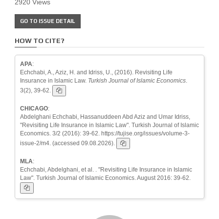
2920 Views
GO TO ISSUE DETAIL
HOW TO CITE?
APA
:
Echchabi, A., Aziz, H. and Idriss, U., (2016). Revisiting Life
Insurance in Islamic Law.
Turkish Journal of Islamic Economics
.
3(2), 39-62.
CHICAGO
:
Abdelghani Echchabi, Hassanuddeen Abd Aziz and Umar Idriss,
"Revisiting Life Insurance in Islamic Law". Turkish Journal of Islamic
Economics. 3/2 (2016): 39-62. https://tujise.org/issues/volume-3-
issue-2/m4. (accessed 09.08.2026).
MLA
:
Echchabi, Abdelghani, et al. . "Revisiting Life Insurance in Islamic
Law". Turkish Journal of Islamic Economics. August 2016: 39-62.