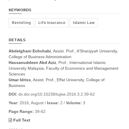
KEYWORDS
Revisiting
Life Insurance
Islamic Law
DETAILS
Abdelghani Echchabi
, Assist. Prof., A’Sharqiyah University,
College of Business Administration
Hassanuddeen Abd Aziz
, Prof., International Islamic
University Malaysia, Faculty of Economics and Management
Sciences
Umar Idriss
, Assist. Prof., Effat University, College of
Business
DOI:
dx.doi.org/10.15238/tujise.2016.3.2.39-62
Year:
2016, August /
Issue:
2 /
Volume:
3
Page Range:
39-62
Full Text