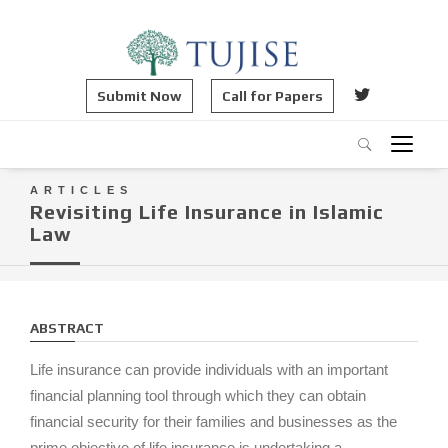
Submit Now
Call for Papers
ARTICLES
Revisiting Life Insurance in Islamic
Law
ABSTRACT
Life insurance can provide individuals with an important
financial planning tool through which they can obtain
financial security for their families and businesses as the
prime objective of life insurance is undertaking a