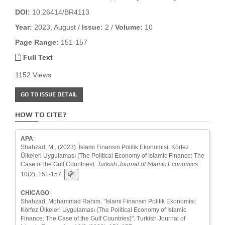
DOI:
10.26414/BR4113
Year:
2023, August /
Issue:
2 /
Volume:
10
Page Range:
151-157
Full Text
1152 Views
GO TO ISSUE DETAIL
HOW TO CITE?
APA
:
Shahzad, M., (2023). İslami Finansın Politik Ekonomisi: Körfez
Ülkeleri Uygulaması (The Political Economy of Islamic Finance: The
Case of the Gulf Countries).
Turkish Journal of Islamic Economics
.
10(2), 151-157.
CHICAGO
:
Shahzad, Mohammad Rahim. "İslami Finansın Politik Ekonomisi:
Körfez Ülkeleri Uygulaması (The Political Economy of Islamic
Finance: The Case of the Gulf Countries)". Turkish Journal of