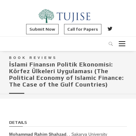
Submit Now
Call for Papers
BOOK REVIEWS
İslami Finansın Politik Ekonomisi:
Körfez Ülkeleri Uygulaması (The
Political Economy of Islamic Finance:
The Case of the Gulf Countries)
DETAILS
Mohammad Rahim Shahzad
, , Sakarya University