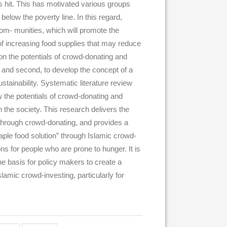
s hit. This has motivated various groups
 below the poverty line. In this regard,
com- munities, which will promote the
 of increasing food supplies that may reduce
ion the potentials of crowd-donating and
y, and second, to develop the concept of a
stainability. Systematic literature review
w the potentials of crowd-donating and
 the society. This research delivers the
 through crowd-donating, and provides a
aple food solution” through Islamic crowd-
ns for people who are prone to hunger. It is
he basis for policy makers to create a
lamic crowd-investing, particularly for