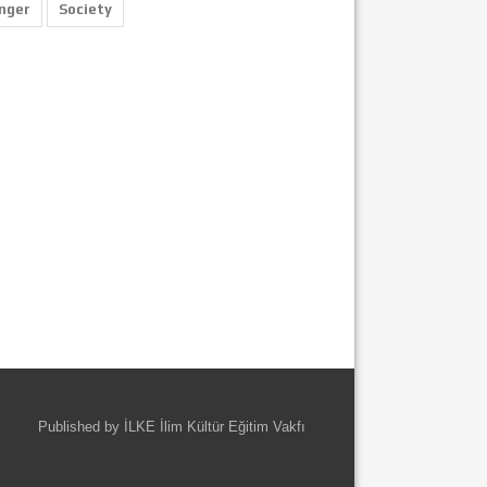
nger
Society
Published by İLKE İlim Kültür Eğitim Vakfı