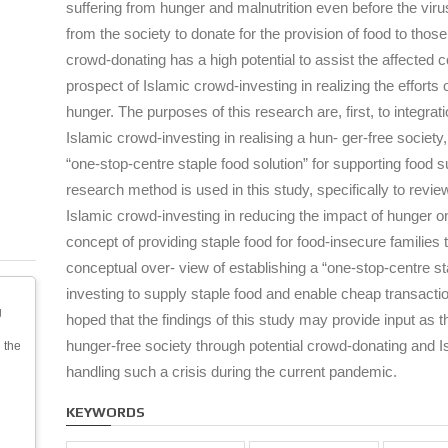
suffering from hunger and malnutrition even before the viru
from the society to donate for the provision of food to those
crowd-donating has a high potential to assist the affected 
prospect of Islamic crowd-investing in realizing the efforts
hunger. The purposes of this research are, first, to integrat
Islamic crowd-investing in realising a hun- ger-free societ
“one-stop-centre staple food solution” for supporting food su
research method is used in this study, specifically to revie
Islamic crowd-investing in reducing the impact of hunger on
concept of providing staple food for food-insecure families
conceptual over- view of establishing a “one-stop-centre st
investing to supply staple food and enable cheap transactio
g
hoped that the findings of this study may provide input as t
hunger-free society through potential crowd-donating and Is
 the
handling such a crisis during the current pandemic.
KEYWORDS