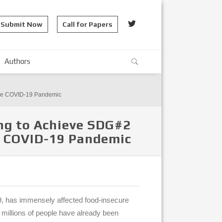
Submit Now
Call for Papers
Authors
 The COVID-19 Pandemic
ng to Achieve SDG#2
he COVID-19 Pandemic
, has immensely affected food-insecure
 millions of people have already been