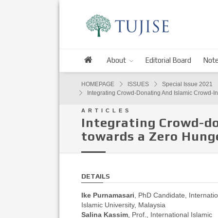
About
Editorial Board
Note
HOMEPAGE
ISSUES
Special Issue 2021
Integrating Crowd-Donating And Islamic Crowd-I
ARTICLES
Integrating Crowd-do
towards a Zero Hunge
DETAILS
Ike Purnamasari
, PhD Candidate, Internatio
Islamic University, Malaysia
Salina Kassim
, Prof., International Islamic