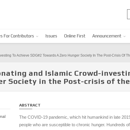
s For Contributors
Issues
Online First
Announcement
nvesting To Achieve SDG#2 Towards A Zero Hunger Society In The Post-Crisis Of
nating and Islamic Crowd-investi
r Society in the Post-crisis of t
ABSTRACT
nal
The COVID-19 pandemic, which hit humankind in late 2019
people who are susceptible to chronic hunger. Hundreds of