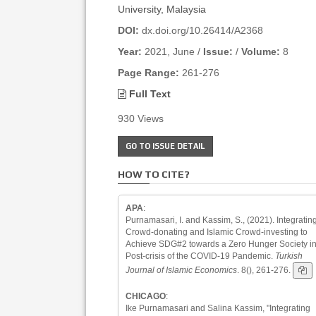
University, Malaysia
DOI:
dx.doi.org/10.26414/A2368
Year:
2021, June /
Issue:
/
Volume:
8
Page Range:
261-276
Full Text
930 Views
GO TO ISSUE DETAIL
HOW TO CITE?
APA
:
Purnamasari, I. and Kassim, S., (2021). Integratin
Crowd-donating and Islamic Crowd-investing to
Achieve SDG#2 towards a Zero Hunger Society in
Post-crisis of the COVID-19 Pandemic.
Turkish
Journal of Islamic Economics
. 8(), 261-276.
CHICAGO
:
Ike Purnamasari and Salina Kassim, "Integrating