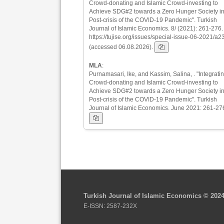
Crowd-donating and Islamic Crowd-investing to
Achieve SDG#2 towards a Zero Hunger Society in
Post-crisis of the COVID-19 Pandemic". Turkish
Journal of Islamic Economics. 8/ (2021): 261-276.
https://tujise.org/issues/special-issue-06-2021/a2
(accessed 06.08.2026).
MLA
:
Purnamasari, Ike, and Kassim, Salina, . "Integrati
Crowd-donating and Islamic Crowd-investing to
Achieve SDG#2 towards a Zero Hunger Society in
Post-crisis of the COVID-19 Pandemic". Turkish
Journal of Islamic Economics. June 2021: 261-27
Turkish Journal of Islamic Economics © 202
E-ISSN: 2587-232X