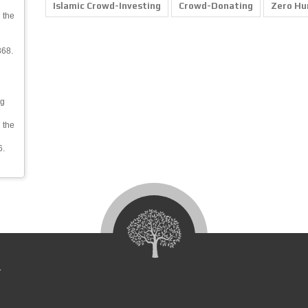
Islamic Crowd-Investing
Crowd-Donating
Zero Hu
 the
368.
ng
 the
6.
4