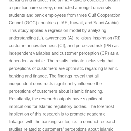
a questionnaire survey, conducted amongst university
students and bank employees from three Gulf Cooperation
Council (GCC) countries (UAE, Kuwait, and Saudi Arabia).
This study applies a regression model by analyzing
understanding (U), awareness (A), religious inspiration (RI),
customer innovativeness (CI), and perceived risk (PR) as
independent variables and customer perception (CP) as a
dependent variable. The results indicate inclusively that
perceptions of customers are optimistic regarding Islamic
banking and finance. The findings reveal that all
independent constructs significantly influence the
perceptions of customers about Islamic financing.
Resultantly, the research outputs have significant
implications for Islamic regulatory bodies. The foremost
implication of this research is to promote academic
linkages with the banking sector, i.e. to conduct research
studies related to customers’ perceptions about Islamic