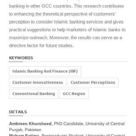
banking in other GCC countries. This research contributes
to enhancing the theoretical perspective of customers’
perception to consider Islamic banking services and gives
practical suggestions to help marketers of Islamic banks to
maximize outreach. Moreover, the results can serve as a
directive factor for future studies.
KEYWORDS
Islamic Banking And Finance (IBF)
Customer Innovativeness
Customer Perceptions
Conventional Banking
GCC Region
DETAILS
Ambreen Khursheed
, PhD Candidate, University of Central
Punjab, Pakistan
Maham Fatima
, Postgraduate Student, University of Central