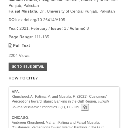
Punjab, Pakistan
Faisal Mustafa
, Dr., University of Central Punjab, Pakistan
DOI:
dx.doi.org/10.26414/A105
Year:
2021, February /
Issue:
1 /
Volume:
8
Page Range:
111-135
Full Text
2204 Views
GO TO ISSUE DETAIL
HOW TO CITE?
APA
:
Khursheed, A., Fatima, M. and Mustafa, F., (2021). Customers’
Perceptions toward Islamic Banking in the Gulf Region.
Turkish
Journal of Islamic Economics
. 8(1), 111-135.
CHICAGO
:
Ambreen Khursheed, Maham Fatima and Faisal Mustafa,
"Customers’ Perceptions toward Islamic Banking in the Gulf