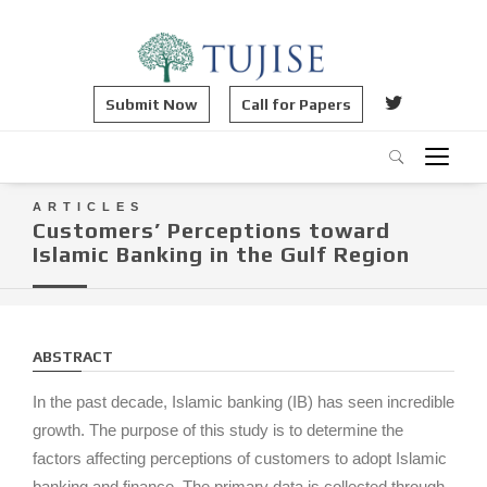
Submit Now
Call for Papers
ARTICLES
Customers’ Perceptions toward
Islamic Banking in the Gulf Region
ABSTRACT
In the past decade, Islamic banking (IB) has seen incredible
growth. The purpose of this study is to determine the
factors affecting perceptions of customers to adopt Islamic
banking and finance. The primary data is collected through