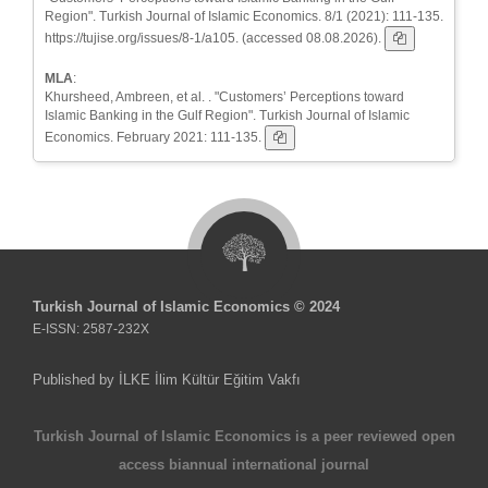
Region". Turkish Journal of Islamic Economics. 8/1 (2021): 111-135.
https://tujise.org/issues/8-1/a105. (accessed 08.08.2026).
MLA
:
Khursheed, Ambreen, et al. . "Customers’ Perceptions toward
Islamic Banking in the Gulf Region". Turkish Journal of Islamic
Economics. February 2021: 111-135.
Turkish Journal of Islamic Economics © 2024
E-ISSN: 2587-232X
Published by İLKE İlim Kültür Eğitim Vakfı
Turkish Journal of Islamic Economics is a peer reviewed open
access biannual international journal