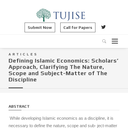
Submit Now
Call for Papers
ARTICLES
Defining Islamic Economics: Scholars’
Approach, Clarifying The Nature,
Scope and Subject-Matter of The
Discipline
ABSTRACT
While developing Islamic economics as a discipline, it is
necessary to define the nature, scope and sub- ject-matter