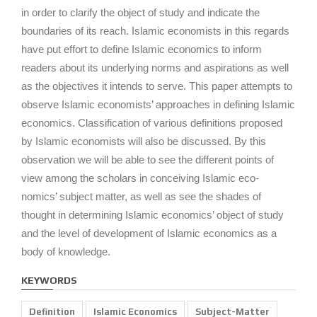
in order to clarify the object of study and indicate the
boundaries of its reach. Islamic economists in this regards
have put effort to define Islamic economics to inform
readers about its underlying norms and aspirations as well
as the objectives it intends to serve. This paper attempts to
observe Islamic economists’ approaches in defining Islamic
economics. Classification of various definitions proposed
by Islamic economists will also be discussed. By this
observation we will be able to see the different points of
view among the scholars in conceiving Islamic eco-
nomics’ subject matter, as well as see the shades of
thought in determining Islamic economics’ object of study
and the level of development of Islamic economics as a
body of knowledge.
KEYWORDS
Definition
Islamic Economics
Subject-Matter