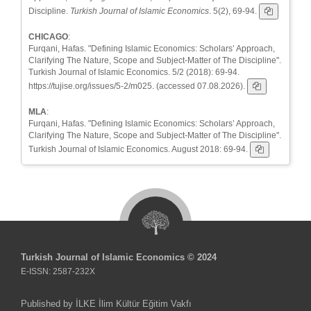
Discipline.
Turkish Journal of Islamic Economics
. 5(2), 69-94.
CHICAGO
:
Furqani, Hafas. "Defining Islamic Economics: Scholars’ Approach,
Clarifying The Nature, Scope and Subject-Matter of The Discipline".
Turkish Journal of Islamic Economics. 5/2 (2018): 69-94.
https://tujise.org/issues/5-2/m025. (accessed 07.08.2026).
MLA
:
Furqani, Hafas. "Defining Islamic Economics: Scholars’ Approach,
Clarifying The Nature, Scope and Subject-Matter of The Discipline".
Turkish Journal of Islamic Economics. August 2018: 69-94.
Turkish Journal of Islamic Economics © 2024
E-ISSN: 2587-232X
Published by İLKE İlim Kültür Eğitim Vakfı