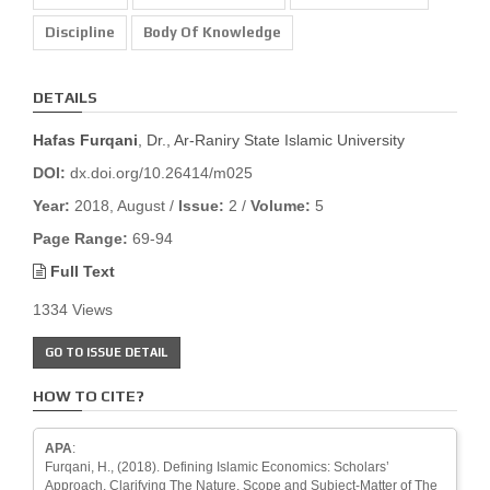
Discipline
Body Of Knowledge
DETAILS
Hafas Furqani
, Dr., Ar-Raniry State Islamic University
DOI:
dx.doi.org/10.26414/m025
Year:
2018, August /
Issue:
2 /
Volume:
5
Page Range:
69-94
Full Text
1334 Views
GO TO ISSUE DETAIL
HOW TO CITE?
APA
:
Furqani, H., (2018). Defining Islamic Economics: Scholars’
Approach, Clarifying The Nature, Scope and Subject-Matter of The