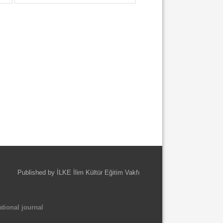
Published by İLKE İlim Kültür Eğitim Vakfı
tional journal