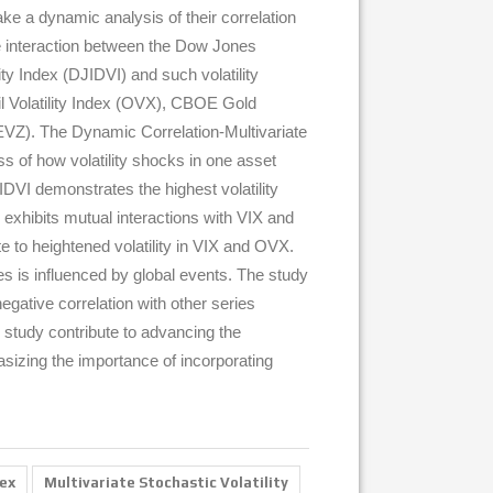
ake a dynamic analysis of their correlation
 the interaction between the Dow Jones
y Index (DJIDVI) and such volatility
il Volatility Index (OVX), CBOE Gold
(EVZ). The Dynamic Correlation-Multivariate
s of how volatility shocks in one asset
JIDVI demonstrates the highest volatility
exhibits mutual interactions with VIX and
e to heightened volatility in VIX and OVX.
es is influenced by global events. The study
gative correlation with other series
his study contribute to advancing the
hasizing the importance of incorporating
dex
Multivariate Stochastic Volatility