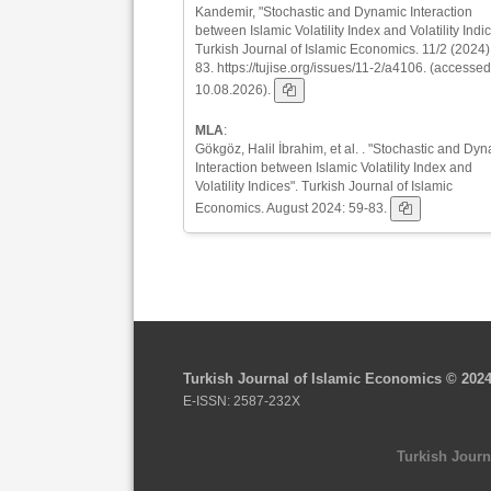
Kandemir, "Stochastic and Dynamic Interaction
between Islamic Volatility Index and Volatility Indic
Turkish Journal of Islamic Economics. 11/2 (2024)
83. https://tujise.org/issues/11-2/a4106. (accessed
10.08.2026).
MLA
:
Gökgöz, Halil İbrahim, et al. . "Stochastic and Dy
Interaction between Islamic Volatility Index and
Volatility Indices". Turkish Journal of Islamic
Economics. August 2024: 59-83.
Turkish Journal of Islamic Economics © 202
E-ISSN: 2587-232X
Turkish Journ