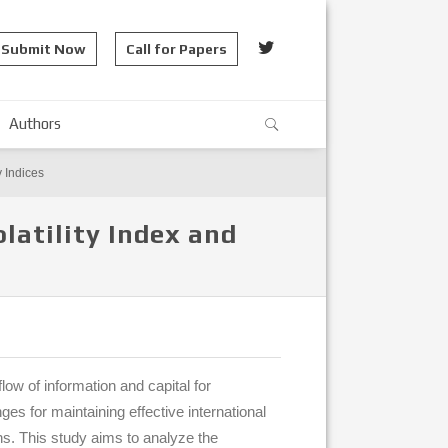
Submit Now
Call for Papers
Authors
y Indices
latility Index and
flow of information and capital for
es for maintaining effective international
ons. This study aims to analyze the