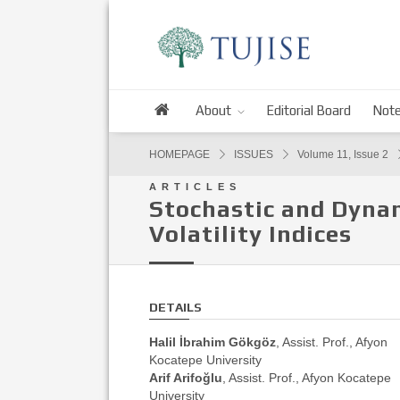
About
Editorial Board
Note
HOMEPAGE
ISSUES
Volume 11, Issue 2
ARTICLES
Stochastic and Dynam
Volatility Indices
DETAILS
Halil İbrahim Gökgöz
, Assist. Prof., Afyon
Kocatepe University
Arif Arifoğlu
, Assist. Prof., Afyon Kocatepe
University