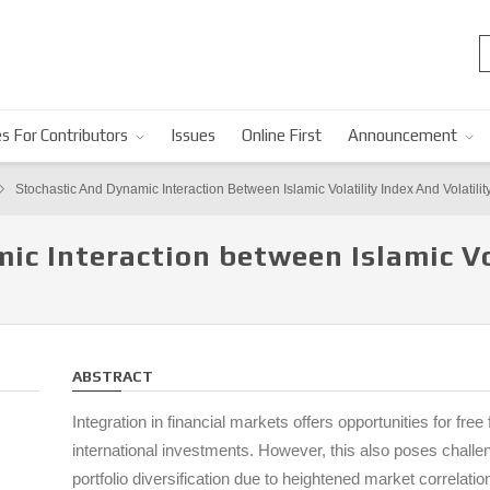
s For Contributors
Issues
Online First
Announcement
Stochastic And Dynamic Interaction Between Islamic Volatility Index And Volatilit
ic Interaction between Islamic Vo
ABSTRACT
Integration in financial markets offers opportunities for free 
international investments. However, this also poses challeng
portfolio diversification due to heightened market correlati