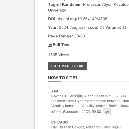
Tuğrul Kandemir
, Professor, Afyon Kocate
University
DOI:
dx.doi.org/10.26414/A4106
Year:
2024, August /
Issue:
2 /
Volume:
11
Page Range:
59-83
Full Text
1565 Views
GO TO ISSUE DETAIL
HOW TO CITE?
APA
:
Gökgöz, H., Arifoğlu, A. and Kandemir, T., (2024).
Stochastic and Dynamic Interaction between Isla
Volatility Index and Volatility Indices.
Turkish Journ
Islamic Economics
. 11(2), 59-83.
CHICAGO
:
Halil İbrahim Gökgöz, Arif Arifoğlu and Tuğrul