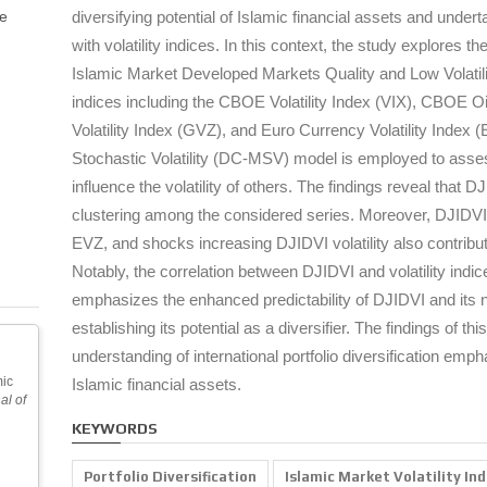
pe
diversifying potential of Islamic financial assets and undert
with volatility indices. In this context, the study explores
Islamic Market Developed Markets Quality and Low Volatilit
indices including the CBOE Volatility Index (VIX), CBOE O
Volatility Index (GVZ), and Euro Currency Volatility Index 
Stochastic Volatility (DC-MSV) model is employed to asses
influence the volatility of others. The findings reveal that D
clustering among the considered series. Moreover, DJIDVI 
EVZ, and shocks increasing DJIDVI volatility also contribut
Notably, the correlation between DJIDVI and volatility indic
emphasizes the enhanced predictability of DJIDVI and its ne
establishing its potential as a diversifier. The findings of t
understanding of international portfolio diversification emp
mic
Islamic financial assets.
al of
KEYWORDS
Portfolio Diversification
Islamic Market Volatility In