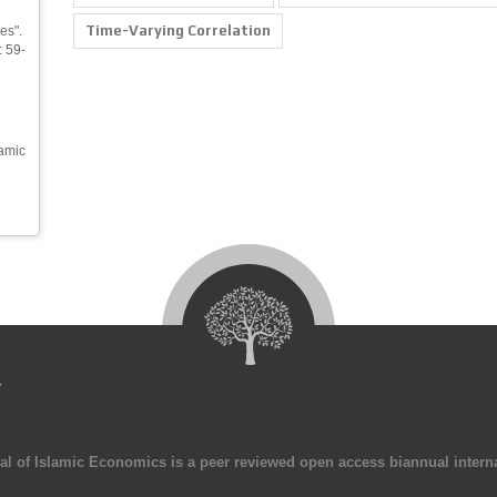
Time-Varying Correlation
es".
: 59-
namic
4
al of Islamic Economics is a peer reviewed open access biannual interna