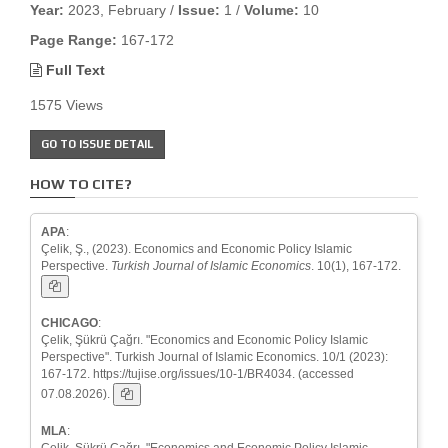
Year:
2023, February /
Issue:
1 /
Volume:
10
Page Range:
167-172
Full Text
1575 Views
GO TO ISSUE DETAIL
HOW TO CITE?
APA
:
Çelik, Ş., (2023). Economics and Economic Policy Islamic
Perspective.
Turkish Journal of Islamic Economics
. 10(1), 167-172.
CHICAGO
:
Çelik, Şükrü Çağrı. "Economics and Economic Policy Islamic
Perspective". Turkish Journal of Islamic Economics. 10/1 (2023):
167-172. https://tujise.org/issues/10-1/BR4034. (accessed
07.08.2026).
MLA
:
Çelik, Şükrü Çağrı. "Economics and Economic Policy Islamic