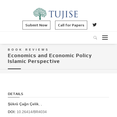
Submit Now
Call for Papers
BOOK REVIEWS
Economics and Economic Policy
Islamic Perspective
DETAILS
Şükrü Çağrı Çelik
, ,
DOI:
10.26414/BR4034