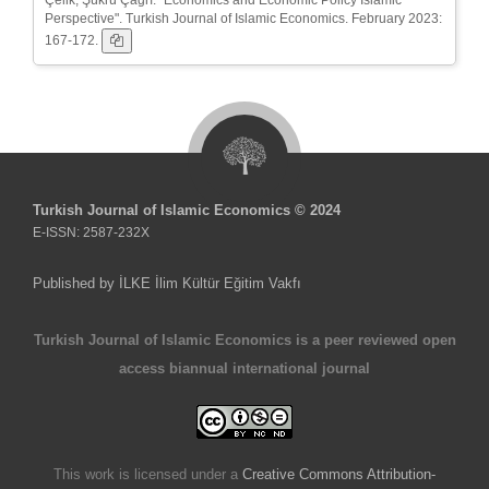
Perspective". Turkish Journal of Islamic Economics. February 2023:
167-172.
Turkish Journal of Islamic Economics © 2024
E-ISSN: 2587-232X
Published by İLKE İlim Kültür Eğitim Vakfı
Turkish Journal of Islamic Economics is a peer reviewed open
access biannual international journal
This work is licensed under a
Creative Commons Attribution-