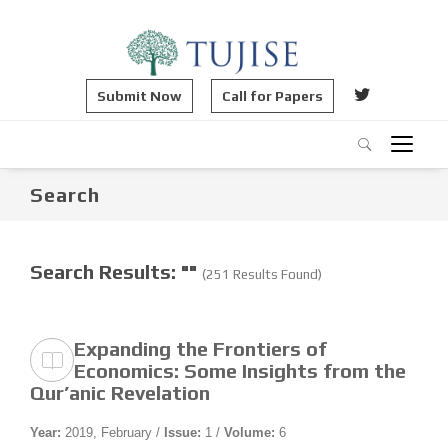
Submit Now
Call for Papers
Search
Search Results: ""
(251 Results Found)
Expanding the Frontiers of
Economics: Some Insights from the
Qur’anic Revelation
Year:
2019, February /
Issue:
1 /
Volume:
6