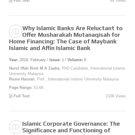
Full Text
49 Views
Why Islamic Banks Are Reluctant to
Offer Musharakah Mutanaqisah for
Home Financing: The Case of Maybank
Islamic and Affin Islamic Bank
Year:
2019, February /
Issue:
1 /
Volume:
6
Nurul Iffah Binti M A Zaaba
, PhD Candidate, International Islamic
University Malaysia
Rusni Hassan
, Prof., International Islamic University Malaysia
Page Range:
51-66
Full Text
2106 Views
Islamic Corporate Governance: The
Significance and Functioning of