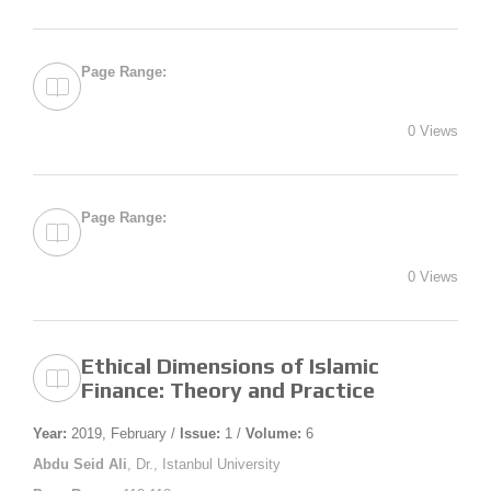
Page Range:
0 Views
Page Range:
0 Views
Ethical Dimensions of Islamic
Finance: Theory and Practice
Year:
2019, February /
Issue:
1 /
Volume:
6
Abdu Seid Ali
, Dr., Istanbul University