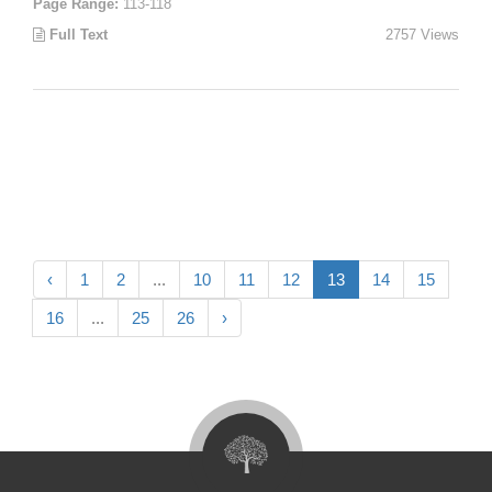
Page Range:
113-118
Full Text
2757 Views
‹
1
2
...
10
11
12
13
14
15
16
...
25
26
›