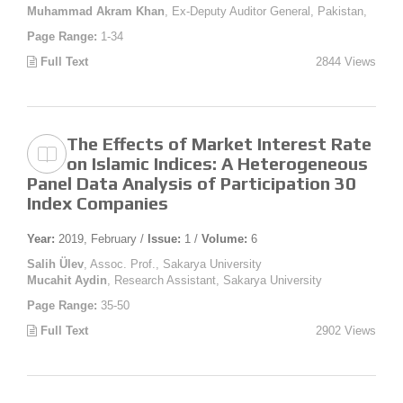
Muhammad Akram Khan
, Ex-Deputy Auditor General, Pakistan,
Page Range:
1-34
Full Text
2844 Views
The Effects of Market Interest Rate
on Islamic Indices: A Heterogeneous
Panel Data Analysis of Participation 30
Index Companies
Year:
2019, February /
Issue:
1 /
Volume:
6
Salih Ülev
, Assoc. Prof., Sakarya University
Mucahit Aydin
, Research Assistant, Sakarya University
Page Range:
35-50
Full Text
2902 Views