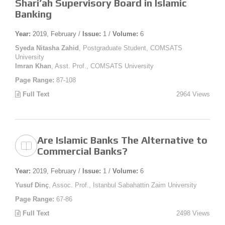
Shari’ah Supervisory Board in Islamic
Banking
Year:
2019, February /
Issue:
1 /
Volume:
6
Syeda Nitasha Zahid
, Postgraduate Student, COMSATS
University
Imran Khan
, Asst. Prof., COMSATS University
Page Range:
87-108
Full Text
2964 Views
Are Islamic Banks The Alternative to
Commercial Banks?
Year:
2019, February /
Issue:
1 /
Volume:
6
Yusuf Dinç
, Assoc. Prof., Istanbul Sabahattin Zaim University
Page Range:
67-86
Full Text
2498 Views