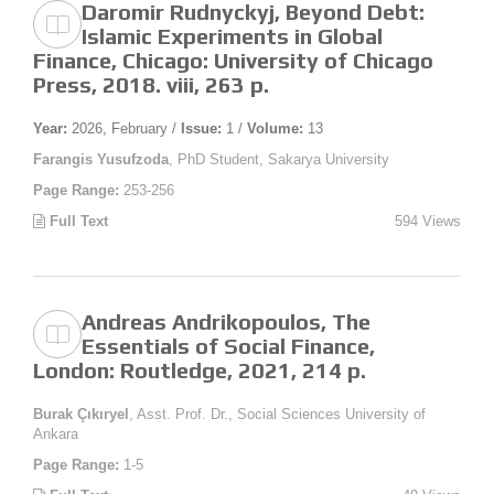
Daromir Rudnyckyj, Beyond Debt:
Islamic Experiments in Global
Finance, Chicago: University of Chicago
Press, 2018. viii, 263 p.
Year:
2026, February /
Issue:
1 /
Volume:
13
Farangis Yusufzoda
, PhD Student, Sakarya University
Page Range:
253-256
Full Text
594 Views
Andreas Andrikopoulos, The
Essentials of Social Finance,
London: Routledge, 2021, 214 p.
Burak Çıkıryel
, Asst. Prof. Dr., Social Sciences University of
Ankara
Page Range:
1-5