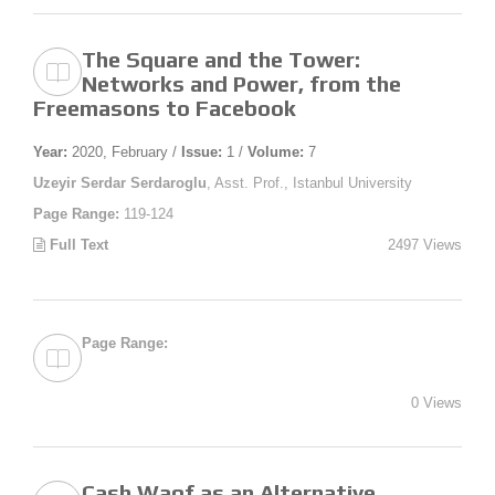
The Square and the Tower:
Networks and Power, from the
Freemasons to Facebook
Year:
2020, February /
Issue:
1 /
Volume:
7
Uzeyir Serdar Serdaroglu
, Asst. Prof., Istanbul University
Page Range:
119-124
Full Text
2497 Views
Page Range:
0 Views
Cash Waqf as an Alternative