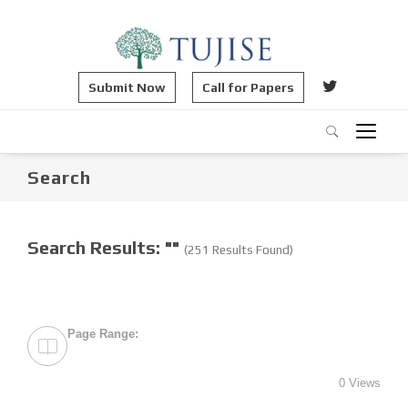
Submit Now
Call for Papers
Search
Search Results: ""
(251 Results Found)
Page Range:
0 Views