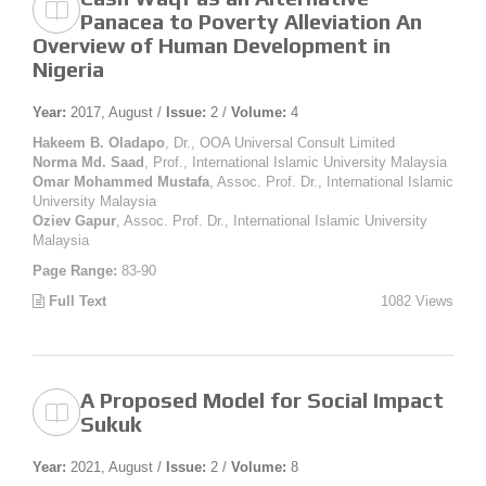
Panacea to Poverty Alleviation An
Overview of Human Development in
Nigeria
Year:
2017, August /
Issue:
2 /
Volume:
4
Hakeem B. Oladapo
, Dr., OOA Universal Consult Limited
Norma Md. Saad
, Prof., International Islamic University Malaysia
Omar Mohammed Mustafa
, Assoc. Prof. Dr., International Islamic
University Malaysia
Oziev Gapur
, Assoc. Prof. Dr., International Islamic University
Malaysia
Page Range:
83-90
Full Text
1082 Views
A Proposed Model for Social Impact
Sukuk
Year:
2021, August /
Issue:
2 /
Volume:
8