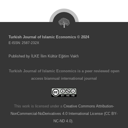
Turkish Journal of Islamic Economics © 2024
E-ISSN: 2587-232X
Published by İLKE İlim Kültür Eğitim Vakfı
Turkish Journal of Islamic Economics is a peer reviewed open
access biannual international journal
This work is licensed under a
Creative Commons Attribution-
NonCommercial-NoDerivatives 4.0 International License (CC BY-
NC-ND 4.0).