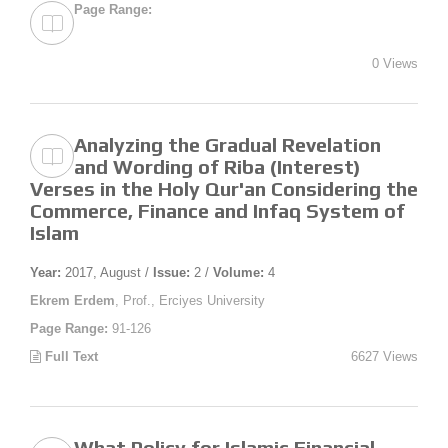
Page Range:
0 Views
Analyzing the Gradual Revelation
and Wording of Riba (Interest)
Verses in the Holy Qur'an Considering the
Commerce, Finance and Infaq System of
Islam
Year:
2017, August /
Issue:
2 /
Volume:
4
Ekrem Erdem
, Prof., Erciyes University
Page Range:
91-126
Full Text
6627 Views
What Policy for Islamic Financial