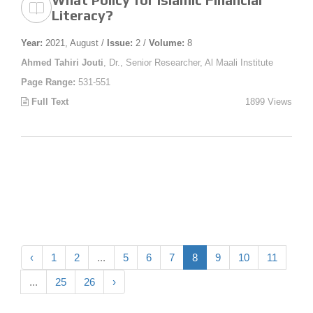
Literacy?
Year:
2021, August /
Issue:
2 /
Volume:
8
Ahmed Tahiri Jouti
, Dr., Senior Researcher, Al Maali Institute
Page Range:
531-551
Full Text
1899 Views
‹
1
2
...
5
6
7
8
9
10
11
...
25
26
›