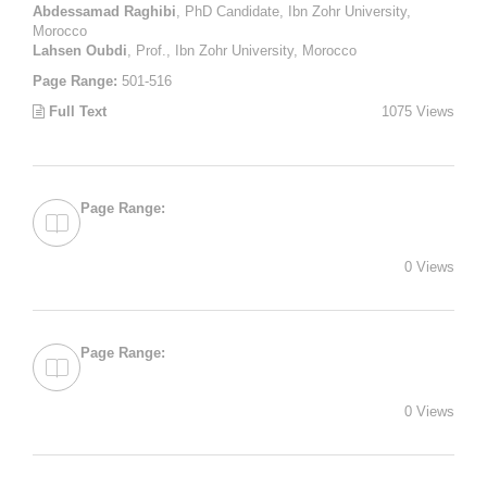
Abdessamad Raghibi
, PhD Candidate, Ibn Zohr University,
Morocco
Lahsen Oubdi
, Prof., Ibn Zohr University, Morocco
Page Range:
501-516
Full Text
1075 Views
Page Range:
0 Views
Page Range:
0 Views