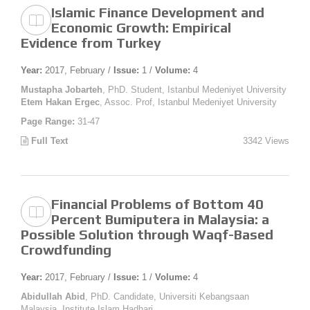
Islamic Finance Development and
Economic Growth: Empirical
Evidence from Turkey
Year:
2017, February /
Issue:
1 /
Volume:
4
Mustapha Jobarteh
, PhD. Student, Istanbul Medeniyet University
Etem Hakan Ergec
, Assoc. Prof, Istanbul Medeniyet University
Page Range:
31-47
Full Text
3342 Views
Financial Problems of Bottom 40
Percent Bumiputera in Malaysia: a
Possible Solution through Waqf-Based
Crowdfunding
Year:
2017, February /
Issue:
1 /
Volume:
4
Abidullah Abid
, PhD. Candidate, Universiti Kebangsaan
Malaysia, Institute Islam Hadhari