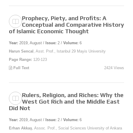
Prophecy, Piety, and Profits: A
Conceptual and Comparative History
of Islamic Economic Thought
Year:
2019, August /
Issue:
2 /
Volume:
6
Harun Sencal
, Asst. Prof., Istanbul 29 Mayis University
Page Range:
120-123
Full Text
2424 Views
Rulers, Religion, and Riches: Why the
West Got Rich and the Middle East
Did Not
Year:
2019, August /
Issue:
2 /
Volume:
6
Erhan Akkaş
, Assoc. Prof., Social Sciences University of Ankara