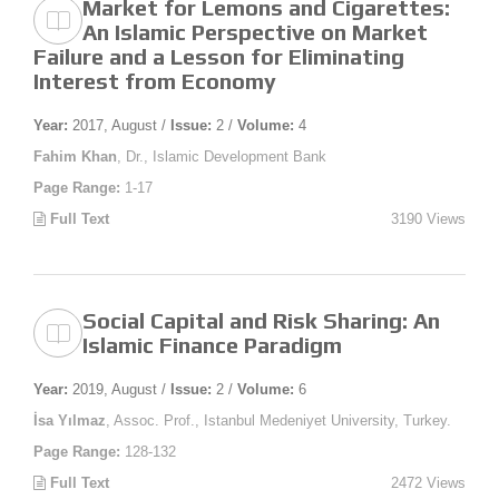
Market for Lemons and Cigarettes:
An Islamic Perspective on Market
Failure and a Lesson for Eliminating
Interest from Economy
Year:
2017, August /
Issue:
2 /
Volume:
4
Fahim Khan
, Dr., Islamic Development Bank
Page Range:
1-17
Full Text
3190 Views
Social Capital and Risk Sharing: An
Islamic Finance Paradigm
Year:
2019, August /
Issue:
2 /
Volume:
6
İsa Yılmaz
, Assoc. Prof., Istanbul Medeniyet University, Turkey.
Page Range:
128-132
Full Text
2472 Views