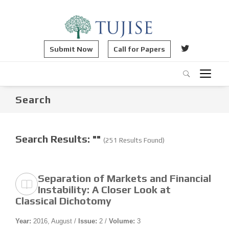
Submit Now
Call for Papers
Search
Search Results: ""
(251 Results Found)
Separation of Markets and Financial
Instability: A Closer Look at
Classical Dichotomy
Year:
2016, August /
Issue:
2 /
Volume:
3