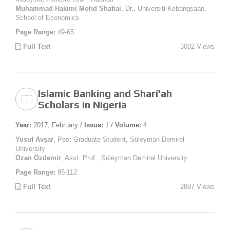
Muhammad Hakimi Mohd Shafiai
, Dr., Universiti Kebangsaan,
School of Economics
Page Range:
49-65
Full Text
3082 Views
Islamic Banking and Sharī'ah
Scholars in Nigeria
Year:
2017, February /
Issue:
1 /
Volume:
4
Yusuf Avşar
, Post Graduate Student, Süleyman Demirel
University
Ozan Özdemir
, Asst. Prof., Süleyman Demirel University
Page Range:
85-112
Full Text
2887 Views