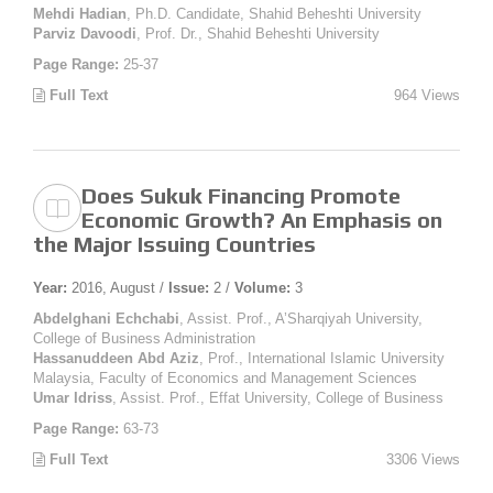
Mehdi Hadian
, Ph.D. Candidate, Shahid Beheshti University
Parviz Davoodi
, Prof. Dr., Shahid Beheshti University
Page Range:
25-37
Full Text
964 Views
Does Sukuk Financing Promote
Economic Growth? An Emphasis on
the Major Issuing Countries
Year:
2016, August /
Issue:
2 /
Volume:
3
Abdelghani Echchabi
, Assist. Prof., A’Sharqiyah University,
College of Business Administration
Hassanuddeen Abd Aziz
, Prof., International Islamic University
Malaysia, Faculty of Economics and Management Sciences
Umar Idriss
, Assist. Prof., Effat University, College of Business
Page Range:
63-73
Full Text
3306 Views