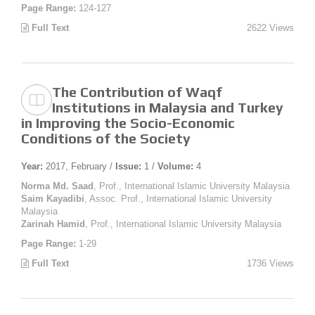
Page Range:
124-127
Full Text
2622 Views
The Contribution of Waqf
Institutions in Malaysia and Turkey
in Improving the Socio-Economic
Conditions of the Society
Year:
2017, February /
Issue:
1 /
Volume:
4
Norma Md. Saad
, Prof., International Islamic University Malaysia
Saim Kayadibi
, Assoc. Prof., International Islamic University
Malaysia
Zarinah Hamid
, Prof., International Islamic University Malaysia
Page Range:
1-29
Full Text
1736 Views