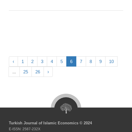
‹
1
2
3
4
5
6
7
8
9
10
...
25
26
›
Turkish Journal of Islamic Economics © 2024
E-ISSN: 2587-232X