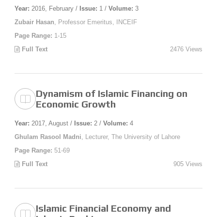
Year:
2016, February /
Issue:
1 /
Volume:
3
Zubair Hasan
, Professor Emeritus, INCEIF
Page Range:
1-15
Full Text
2476 Views
Dynamism of Islamic Financing on
Economic Growth
Year:
2017, August /
Issue:
2 /
Volume:
4
Ghulam Rasool Madni
, Lecturer, The University of Lahore
Page Range:
51-69
Full Text
905 Views
Islamic Financial Economy and