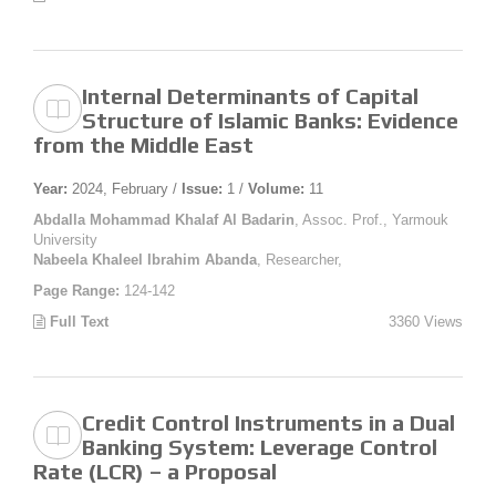
Internal Determinants of Capital
Structure of Islamic Banks: Evidence
from the Middle East
Year:
2024, February /
Issue:
1 /
Volume:
11
Abdalla Mohammad Khalaf Al Badarin
, Assoc. Prof., Yarmouk
University
Nabeela Khaleel Ibrahim Abanda
, Researcher,
Page Range:
124-142
Full Text
3360 Views
Credit Control Instruments in a Dual
Banking System: Leverage Control
Rate (LCR) – a Proposal