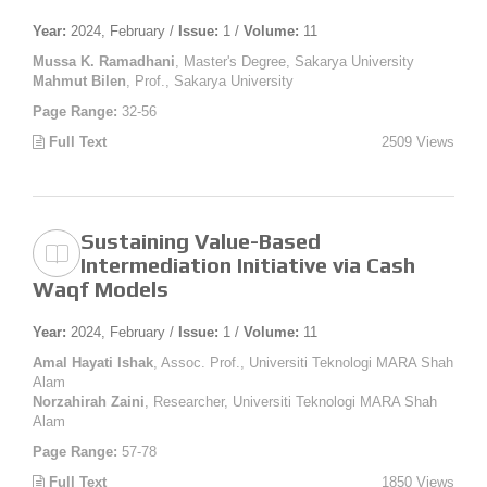
Year:
2024, February /
Issue:
1 /
Volume:
11
Mussa K. Ramadhani
, Master's Degree, Sakarya University
Mahmut Bilen
, Prof., Sakarya University
Page Range:
32-56
Full Text
2509 Views
Sustaining Value-Based
Intermediation Initiative via Cash
Waqf Models
Year:
2024, February /
Issue:
1 /
Volume:
11
Amal Hayati Ishak
, Assoc. Prof., Universiti Teknologi MARA Shah
Alam
Norzahirah Zaini
, Researcher, Universiti Teknologi MARA Shah
Alam
Page Range:
57-78
Full Text
1850 Views