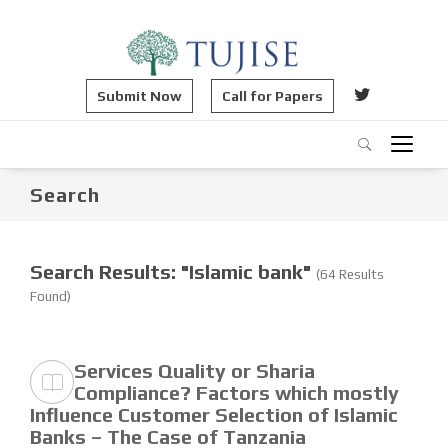
Submit Now
Call for Papers
Search
Search Results: "Islamic bank"
(64 Results
Found)
Services Quality or Sharia
Compliance? Factors which mostly
Influence Customer Selection of Islamic
Banks – The Case of Tanzania