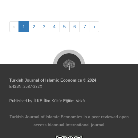
‹
1
2
3
4
5
6
7
›
Turkish Journal of Islamic Economics © 2024
E-ISSN: 2587-232X
Published by İLKE İlim Kültür Eğitim Vakfı
Turkish Journal of Islamic Economics is a peer reviewed open
access biannual international journal