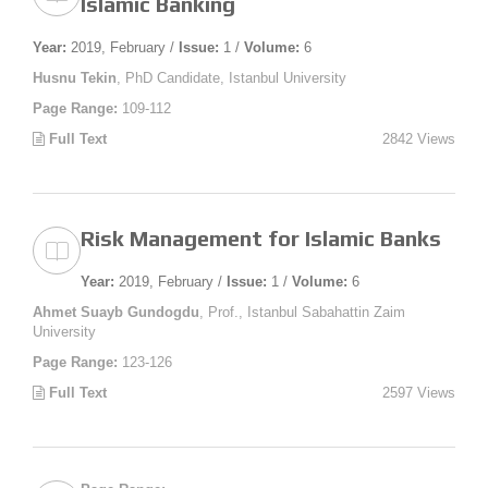
Islamic Banking
Year:
2019, February /
Issue:
1 /
Volume:
6
Husnu Tekin
, PhD Candidate, Istanbul University
Page Range:
109-112
Full Text
2842 Views
Risk Management for Islamic Banks
Year:
2019, February /
Issue:
1 /
Volume:
6
Ahmet Suayb Gundogdu
, Prof., Istanbul Sabahattin Zaim
University
Page Range:
123-126
Full Text
2597 Views