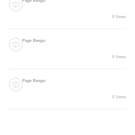
Page Range:
0 Views
Page Range:
0 Views
Page Range:
0 Views