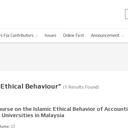
s For Contributors
Issues
Online First
Announcement
 Ethical Behaviour"
(1 Results Found)
ourse on the Islamic Ethical Behavior of Account
 Universities in Malaysia
lume:
13