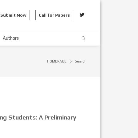
Submit Now
Call for Papers
Authors
HOMEPAGE
Search
ing Students: A Preliminary