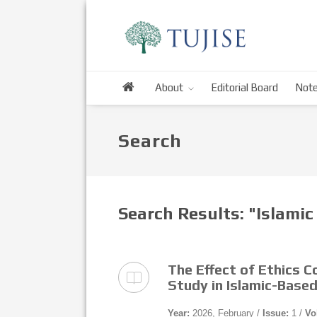
About
Editorial Board
Note
Search
Search Results: "Islamic
The Effect of Ethics C
Study in Islamic-Based
Year:
2026, February /
Issue:
1 /
Vo