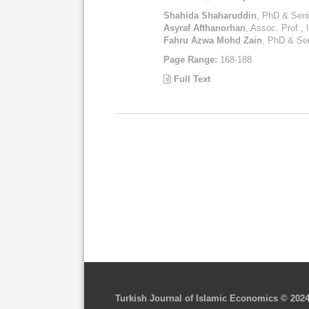
Shahida Shaharuddin
, PhD & Senio
Asyraf Afthanorhan
, Assoc. Prof., 
Fahru Azwa Mohd Zain
, PhD & Sen
Page Range:
168-188
Full Text
Turkish Journal of Islamic Economics © 202