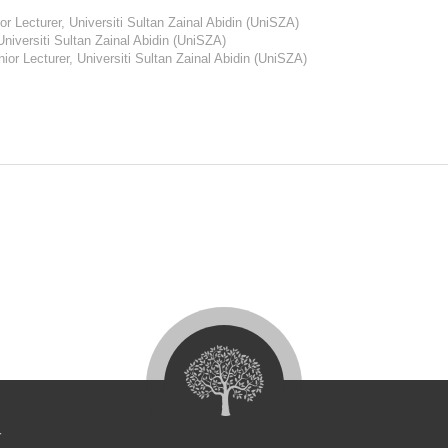
r Lecturer, Universiti Sultan Zainal Abidin (UniSZA)
Universiti Sultan Zainal Abidin (UniSZA)
ior Lecturer, Universiti Sultan Zainal Abidin (UniSZA)
4