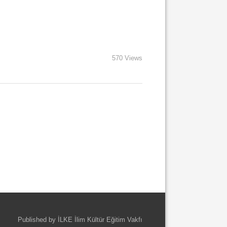
570 Views
Published by İLKE İlim Kültür Eğitim Vakfı