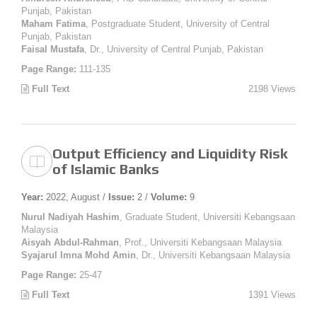
Punjab, Pakistan
Maham Fatima
, Postgraduate Student, University of Central
Punjab, Pakistan
Faisal Mustafa
, Dr., University of Central Punjab, Pakistan
Page Range:
111-135
Full Text
2198 Views
Output Efficiency and Liquidity Risk
of Islamic Banks
Year:
2022, August /
Issue:
2 /
Volume:
9
Nurul Nadiyah Hashim
, Graduate Student, Universiti Kebangsaan
Malaysia
Aisyah Abdul-Rahman
, Prof., Universiti Kebangsaan Malaysia
Syajarul Imna Mohd Amin
, Dr., Universiti Kebangsaan Malaysia
Page Range:
25-47
Full Text
1391 Views