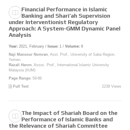
Financial Performance in Islamic
Banking and Shari’ah Supervision
under Interventionist Regulatory
Approach: A System-GMM Dynamic Panel
Analysis
Year:
2021, February /
Issue:
1 /
Volume:
8
Naji Mansour Nomran
, Asst. Prof., University of Saba Region,
Yemen
Razali Haron
, Assoc. Prof., International Islamic University
Malaysia (IIUM)
Page Range:
59-86
Full Text
2238 Views
The Impact of Shariah Board on the
Performance of Islamic Banks and
the Relevance of Shariah Committee