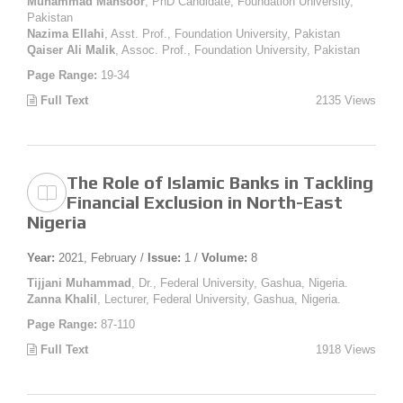
Muhammad Mansoor
, PhD Candidate, Foundation University,
Pakistan
Nazima Ellahi
, Asst. Prof., Foundation University, Pakistan
Qaiser Ali Malik
, Assoc. Prof., Foundation University, Pakistan
Page Range:
19-34
Full Text
2135 Views
The Role of Islamic Banks in Tackling
Financial Exclusion in North-East
Nigeria
Year:
2021, February /
Issue:
1 /
Volume:
8
Tijjani Muhammad
, Dr., Federal University, Gashua, Nigeria.
Zanna Khalil
, Lecturer, Federal University, Gashua, Nigeria.
Page Range:
87-110
Full Text
1918 Views