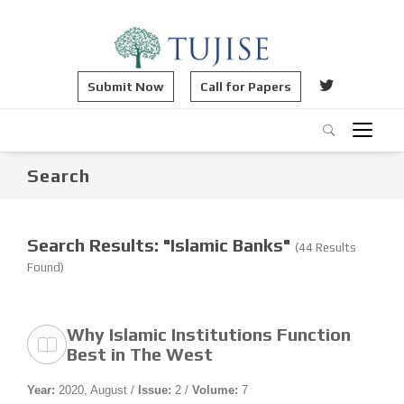
Submit Now
Call for Papers
Search
Search Results: "Islamic Banks"
(44 Results
Found)
Why Islamic Institutions Function
Best in The West
Year:
2020, August /
Issue:
2 /
Volume:
7