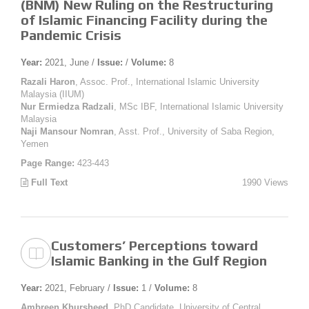
(BNM) New Ruling on the Restructuring
of Islamic Financing Facility during the
Pandemic Crisis
Year:
2021, June /
Issue:
/
Volume:
8
Razali Haron
, Assoc. Prof., International Islamic University
Malaysia (IIUM)
Nur Ermiedza Radzali
, MSc IBF, International Islamic University
Malaysia
Naji Mansour Nomran
, Asst. Prof., University of Saba Region,
Yemen
Page Range:
423-443
Full Text
1990 Views
Customers’ Perceptions toward
Islamic Banking in the Gulf Region
Year:
2021, February /
Issue:
1 /
Volume:
8
Ambreen Khursheed
, PhD Candidate, University of Central