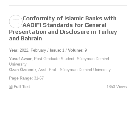
Conformity of Islamic Banks with
AAOIFI Standards for General
Presentation and Disclosure in Turkey
and Bahrain
Year:
2022, February /
Issue:
1 /
Volume:
9
Yusuf Avşar
, Post Graduate Student, Süleyman Demirel
University
Ozan Özdemir
, Asst. Prof., Süleyman Demirel University
Page Range:
31-57
Full Text
1853 Views