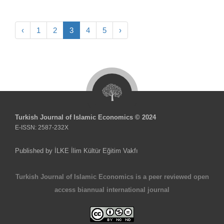
‹
1
2
3
4
5
›
Turkish Journal of Islamic Economics © 2024
E-ISSN: 2587-232X
Published by İLKE İlim Kültür Eğitim Vakfı
Turkish Journal of Islamic Economics is a peer reviewed open
access biannual international journal