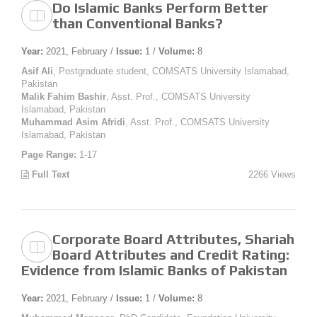
Do Islamic Banks Perform Better
than Conventional Banks?
Year:
2021, February /
Issue:
1 /
Volume:
8
Asif Ali
, Postgraduate student, COMSATS University Islamabad,
Pakistan
Malik Fahim Bashir
, Asst. Prof., COMSATS University
Islamabad, Pakistan
Muhammad Asim Afridi
, Asst. Prof., COMSATS University
Islamabad, Pakistan
Page Range:
1-17
Full Text
2266 Views
Corporate Board Attributes, Shariah
Board Attributes and Credit Rating:
Evidence from Islamic Banks of Pakistan
Year:
2021, February /
Issue:
1 /
Volume:
8