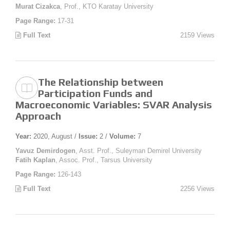
Murat Cizakca
, Prof., KTO Karatay University
Page Range:
17-31
Full Text
2159 Views
The Relationship between
Participation Funds and
Macroeconomic Variables: SVAR Analysis
Approach
Year:
2020, August /
Issue:
2 /
Volume:
7
Yavuz Demirdogen
, Asst. Prof., Suleyman Demirel University
Fatih Kaplan
, Assoc. Prof., Tarsus University
Page Range:
126-143
Full Text
2256 Views