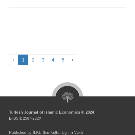
‹
1
2
3
4
5
›
Turkish Journal of Islamic Economics © 2024
E-ISSN: 2587-232X
Published by İLKE İlim Kültür Eğitim Vakfı