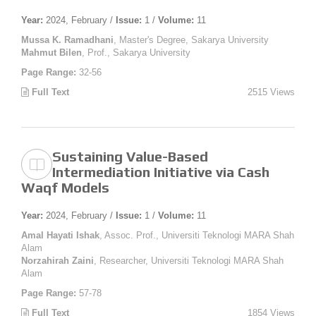
Year:
2024, February /
Issue:
1 /
Volume:
11
Mussa K. Ramadhani
, Master's Degree, Sakarya University
Mahmut Bilen
, Prof., Sakarya University
Page Range:
32-56
Full Text
2515 Views
Sustaining Value-Based
Intermediation Initiative via Cash
Waqf Models
Year:
2024, February /
Issue:
1 /
Volume:
11
Amal Hayati Ishak
, Assoc. Prof., Universiti Teknologi MARA Shah
Alam
Norzahirah Zaini
, Researcher, Universiti Teknologi MARA Shah
Alam
Page Range:
57-78
Full Text
1854 Views