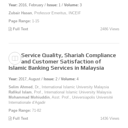
Year:
2016, February /
Issue:
1 /
Volume:
3
Zubair Hasan
, Professor Emeritus, INCEIF
Page Range:
1-15
Full Text
2486 Views
Service Quality, Shariah Compliance
and Customer Satisfaction of
Islamic Banking Services in Malaysia
Year:
2017, August /
Issue:
2 /
Volume:
4
Selim Ahmed
, Dr., International Islamic University Malaysia
Rafikul Islam
, Prof., International Islamic University Malaysia
Mohammad Mohiuddin
, Asst. Prof., Universiapolis Université
Internationale d’Agadir
Page Range:
71-82
Full Text
1436 Views