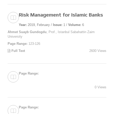
Risk Management for Islamic Banks
Year:
2019, February /
Issue:
1 /
Volume:
6
Ahmet Suayb Gundogdu
, Prof., Istanbul Sabahattin Zaim
University
Page Range:
123-126
Full Text
2600 Views
Page Range:
0 Views
Page Range: