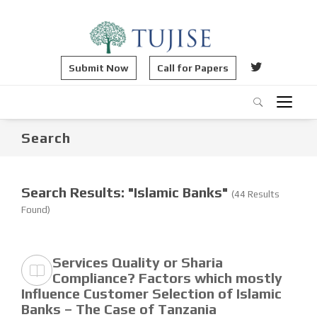
Submit Now
Call for Papers
Search
Search Results: "Islamic Banks"
(44 Results
Found)
Services Quality or Sharia
Compliance? Factors which mostly
Influence Customer Selection of Islamic
Banks – The Case of Tanzania