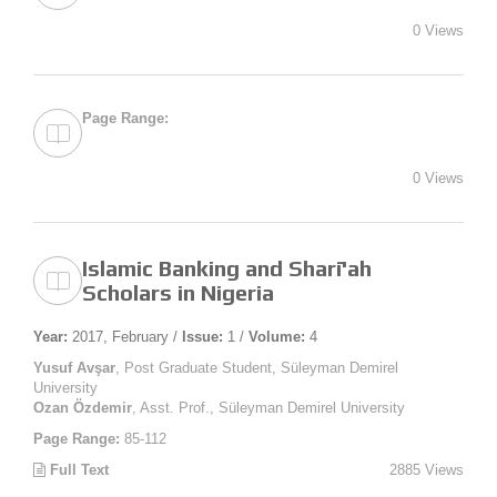
0 Views
Page Range:
0 Views
Islamic Banking and Sharī'ah
Scholars in Nigeria
Year:
2017, February /
Issue:
1 /
Volume:
4
Yusuf Avşar
, Post Graduate Student, Süleyman Demirel
University
Ozan Özdemir
, Asst. Prof., Süleyman Demirel University
Page Range:
85-112
Full Text
2885 Views