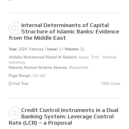
Internal Determinants of Capital
Structure of Islamic Banks: Evidence
from the Middle East
Year:
2024, February /
Issue:
1 /
Volume:
11
Abdalla Mohammad Khalaf Al Badarin
, Assoc. Prof., Yarmouk
University
Nabeela Khaleel Ibrahim Abanda
, Researcher,
Page Range:
124-142
Full Text
3369 Views
Credit Control Instruments in a Dual
Banking System: Leverage Control
Rate (LCR) – a Proposal