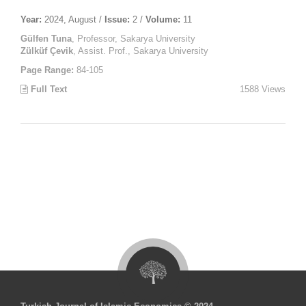
Year:
2024, August /
Issue:
2 /
Volume:
11
Gülfen Tuna
, Professor, Sakarya University
Zülküf Çevik
, Assist. Prof., Sakarya University
Page Range:
84-105
Full Text
1588 Views