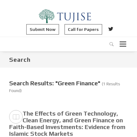
Submit Now
Call for Papers
Search
Search Results: "Green Finance"
(1 Results
Found)
The Effects of Green Technology,
Clean Energy, and Green Finance on
Faith-Based Investments: Evidence from
Islamic Stock Markets