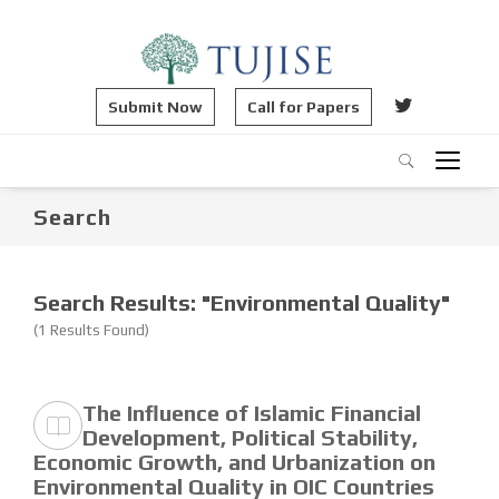
Submit Now
Call for Papers
Search
Search Results: "Environmental Quality"
(1 Results Found)
The Influence of Islamic Financial
Development, Political Stability,
Economic Growth, and Urbanization on
Environmental Quality in OIC Countries