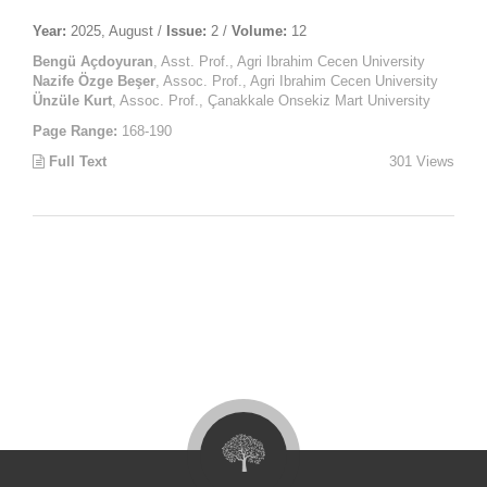
Year:
2025, August /
Issue:
2 /
Volume:
12
Bengü Açdoyuran
, Asst. Prof., Agri Ibrahim Cecen University
Nazife Özge Beşer
, Assoc. Prof., Agri Ibrahim Cecen University
Ünzüle Kurt
, Assoc. Prof., Çanakkale Onsekiz Mart University
Page Range:
168-190
Full Text
301 Views