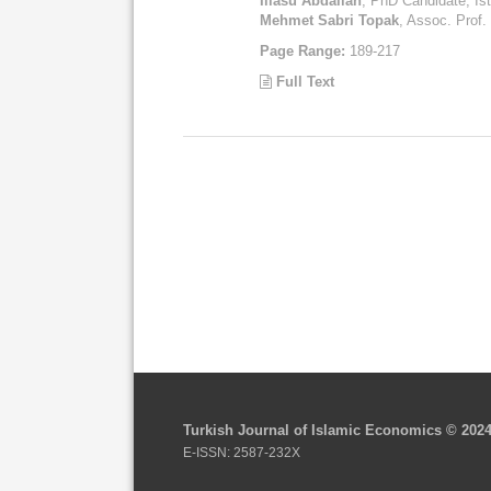
Iliasu Abdallah
, PhD Candidate, Ist
Mehmet Sabri Topak
, Assoc. Prof. 
Page Range:
189-217
Full Text
Turkish Journal of Islamic Economics © 202
E-ISSN: 2587-232X