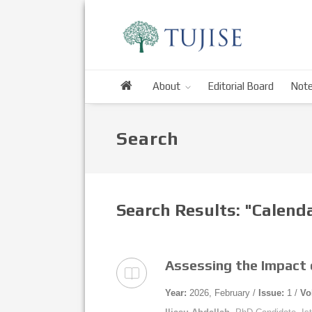
About
Editorial Board
Note
Search
Search Results: "Calen
Assessing the Impact o
Year:
2026, February /
Issue:
1 /
Vo