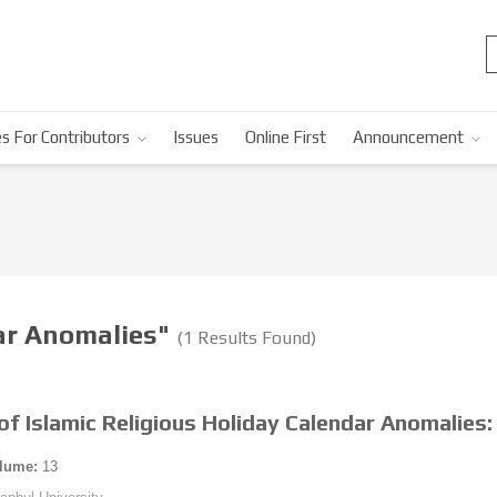
s For Contributors
Issues
Online First
Announcement
dar Anomalies"
(1 Results Found)
f Islamic Religious Holiday Calendar Anomalies:
lume:
13