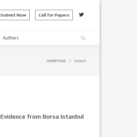
Submit Now
Call for Papers
Authors
HOMEPAGE
Search
 Evidence from Borsa Istanbul