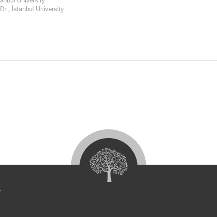
anbul University
Dr., İstanbul University
4