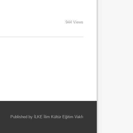
944 Views
Published by İLKE İlim Kültür Eğitim Vakfı