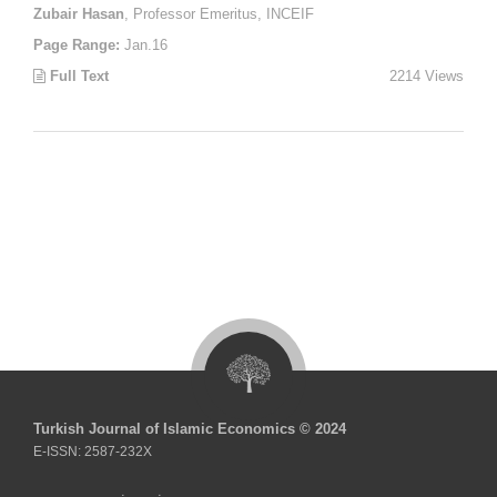
Zubair Hasan
, Professor Emeritus, INCEIF
Page Range:
Jan.16
Full Text
2214 Views
Turkish Journal of Islamic Economics © 2024
E-ISSN: 2587-232X