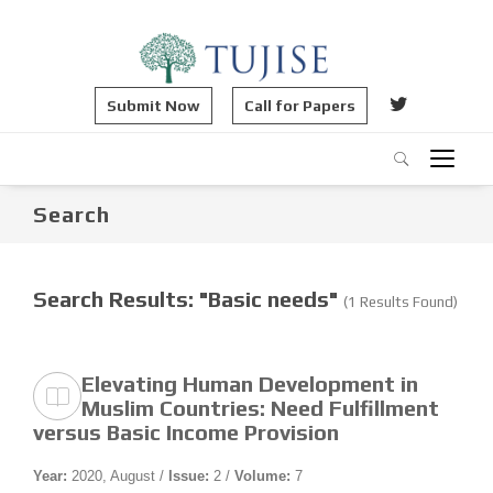
Submit Now
Call for Papers
Search
Search Results: "Basic needs"
(1 Results Found)
Elevating Human Development in
Muslim Countries: Need Fulfillment
versus Basic Income Provision
Year:
2020, August /
Issue:
2 /
Volume:
7